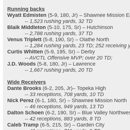
Running backs
Wyatt Edmisten
(5-9, 180, Jr) – Shawnee Mission E
-- 1,523 rushing yards, 32 TD
Blaik Middleton
(5-10, 175, Sr) – Hutchinson
-- 2,788 rushing yards, 37 TD
Venus Triplett
(5-8, 190, Sr) – Olathe North
-- 1,284 rushing yards, 23 TD; 252 receiving y
Curtis Whitten
(5-9, 195, Sr) – Derby
-- AVCTL Offensive MVP; over 20 TD;
J.D. Woods
(5-8, 180, Jr) – Lawrence
-- 1,667 rushing yards, 20 TD
Wide Receivers
Dante Brooks
(6-2, 205, Jr)– Topeka High
-- 33 receptions, 708 yards, 10 TD
Nick Perez
(6-1, 180, Sr) – Shawnee Mission North
-- 46 receptions, 949 yards, 13 TD
Dalton Schoen
(6-2, 190, Sr) – Blue Valley Northwe
-- 42 receptions, 883 yards, 8 TD
Caleb Tramp
(6-5, 215, Sr) – Garden City