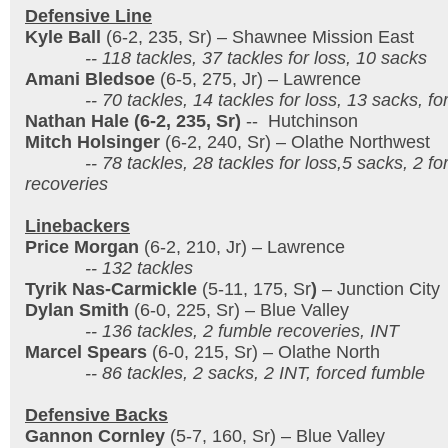
Defensive Line
Kyle Ball
(6-2, 235, Sr) – Shawnee Mission East
-- 118 tackles, 37 tackles for loss, 10 sacks
Amani Bledsoe
(6-5, 275, Jr) – Lawrence
-- 70 tackles, 14 tackles for loss, 13 sacks, fo
Nathan Hale (6-2, 235, Sr)
-- Hutchinson
Mitch Holsinger
(6-2, 240, Sr) – Olathe Northwest
-- 78 tackles, 28 tackles for loss,5 sacks, 2 for
recoveries
Linebackers
Price Morgan
(6-2, 210, Jr) – Lawrence
-- 132 tackles
Tyrik Nas-Carmickle
(5-11, 175, Sr
)
– Junction City
Dylan Smith
(6-0, 225, Sr) – Blue Valley
-- 136 tackles, 2 fumble recoveries, INT
Marcel Spears
(6-0, 215, Sr) – Olathe North
-- 86 tackles, 2 sacks, 2 INT, forced fumble
Defensive Backs
Gannon Cornley
(5-7, 160, Sr) – Blue Valley