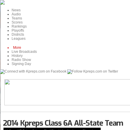
News
Audio
Teams
Scores
Rankings
Playoffs
Districts
Leagues
More
Live Broadcasts
History
Radio Show
Signing Day
2014 Kpreps Class 6A All-State Team