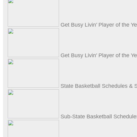
Get Busy Livin’ Player of the Y
Get Busy Livin’ Player of the 
State Basketball Schedules & 
Sub-State Basketball Schedule