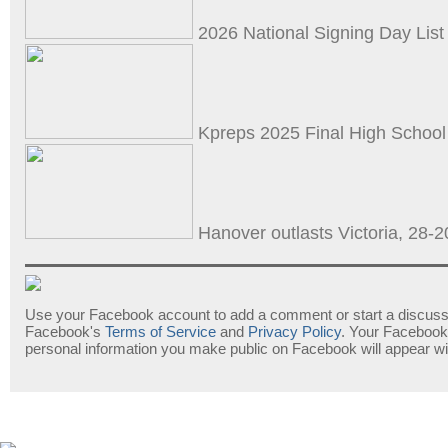
2026 National Signing Day List 
Kpreps 2025 Final High School
Hanover outlasts Victoria, 28-20
Use your Facebook account to add a comment or start a discussi
Facebook's
Terms of Service
and
Privacy Policy
. Your Facebook
personal information you make public on Facebook will appear w