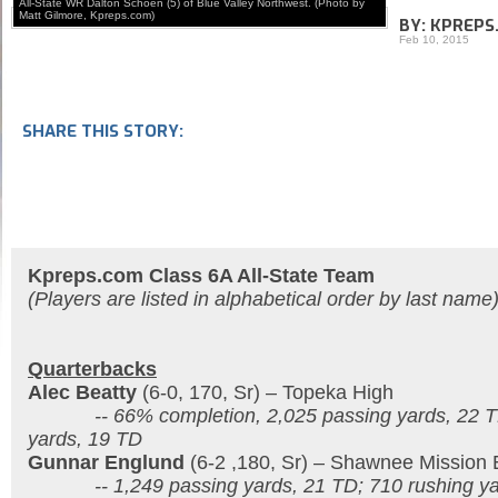
All-State WR Dalton Schoen (5) of Blue Valley Northwest. (Photo by
Matt Gilmore, Kpreps.com)
BY: KPREPS
Feb 10, 2015
SHARE THIS STORY:
Kpreps.com Class 6A All-State Team
(Players are listed in alphabetical order by last name
Quarterbacks
Alec Beatty
(6-0, 170, Sr) – Topeka High
-- 66% completion, 2,025 passing yards, 22 TD
yards, 19 TD
Gunnar Englund
(6-2 ,180, Sr) – Shawnee Mission 
-- 1,249 passing yards, 21 TD; 710 rushing ya