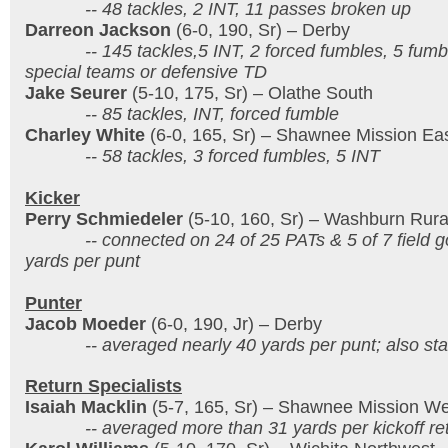
-- 48 tackles, 2 INT, 11 passes broken up
Darreon Jackson
(6-0, 190, Sr) – Derby
-- 145 tackles,5 INT, 2 forced fumbles, 5 fumble 
special teams or defensive TD
Jake Seurer
(5-10, 175, Sr) – Olathe South
-- 85 tackles, INT, forced fumble
Charley White
(6-0, 165, Sr) – Shawnee Mission Ea
-- 58 tackles, 3 forced fumbles, 5 INT
Kicker
Perry Schmiedeler
(5-10, 160, Sr) – Washburn Rura
-- connected on 24 of 25 PATs & 5 of 7 field go
yards per punt
Punter
Jacob Moeder
(6-0, 190, Jr) – Derby
-- averaged nearly 40 yards per punt; also stan
Return Specialists
Isaiah Macklin
(5-7, 165, Sr) – Shawnee Mission We
-- averaged more than 31 yards per kickoff re