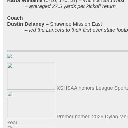
Karol Williams
(5-10, 170, Sr) – Wichita Northwest
-- averaged 27.5 yards per kickoff return
Coach
Dustin Delaney
– Shawnee Mission East
-- led the Lancers to their first ever state footb
KSHSAA honors League Sports
Premer named 2025 Dylan Meie
Year