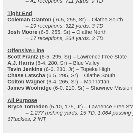
-- 41 receptions, 711 yards, 9 TD
Tight End
Coleman Clanton
( 6-5, 255, Sr) – Olathe South
-- 19 receptions, 322 yards, 3 TD
Josh Moore
(6-5, 255, Sr) – Olathe North
-- 17 receptions, 264 yards, 3 TD
Offensive Line
Scott Frantz
(6-5, 295, Sr) – Lawrence Free State
A.J. Harris
(6-4, 280, Sr) – Blue Valley
Tevin Jenkins
(6-6, 280, Jr) – Topeka High
Chase Latscha
(6-5, 295, Sr) – Olathe South
Colton Wagner
(6-4, 265, Sr) – Manhattan
James Woolridge
(6-0, 210, Sr) – Shawnee Mission
All Purpose
Bryce Torneden
(5-10, 175, Jr) – Lawrence Free St
-- 1,277 rushing yards, 15 TD; 1,064 passing y
67tackles, 2 INT,