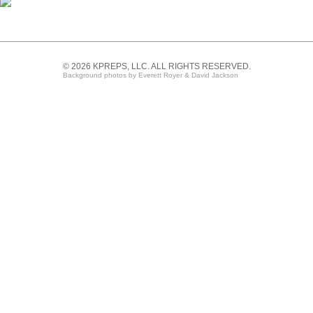
© 2026 KPREPS, LLC. ALL RIGHTS RESERVED.
Background photos by Everett Royer & David Jackson