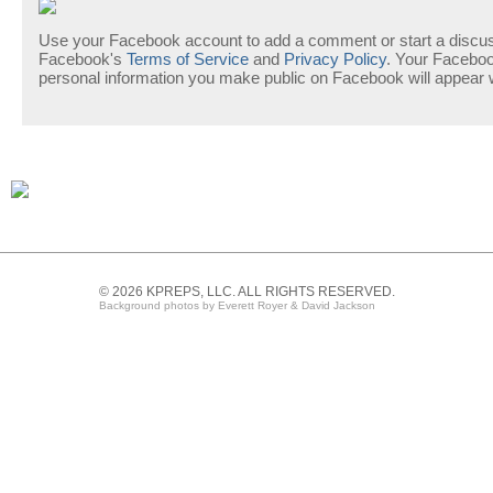
Use your Facebook account to add a comment or start a discuss
Facebook's
Terms of Service
and
Privacy Policy
. Your Facebo
personal information you make public on Facebook will appear
© 2026 KPREPS, LLC. ALL RIGHTS RESERVED.
Background photos by Everett Royer & David Jackson