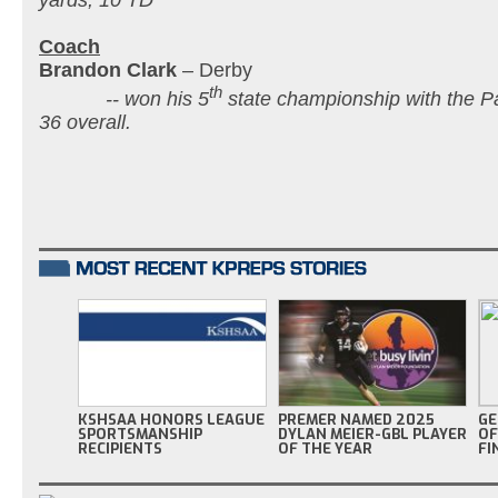
Coach
Brandon Clark
– Derby
th
-- won his 5
state championship with the P
36 overall.
KSHSAA HONORS LEAGUE
PREMER NAMED 2025
GE
SPORTSMANSHIP
DYLAN MEIER-GBL PLAYER
OF
RECIPIENTS
OF THE YEAR
FI