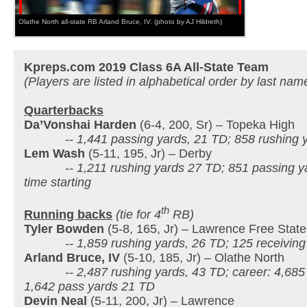
Olathe North all-state RB Arland Bruce, IV. (photo by AJ Hildreth)
Kpreps.com 2019 Class 6A All-State Team
(Players are listed in alphabetical order by last nam
Quarterbacks
Da’Vonshai Harden
(6-4, 200, Sr) – Topeka High
-- 1,441 passing yards, 21 TD; 858 rushing y
Lem Wash
(5-11, 195, Jr) – Derby
-- 1,211 rushing yards 27 TD; 851 passing yard
time starting
th
Running backs
(tie for 4
RB)
Tyler Bowden
(5-8, 165, Jr) – Lawrence Free State
-- 1,859 rushing yards, 26 TD; 125 receiving 
Arland Bruce, IV
(5-10, 185, Jr) – Olathe North
-- 2,487 rushing yards, 43 TD; career: 4,685 
1,642 pass yards 21 TD
Devin Neal
(5-11, 200, Jr) – Lawrence