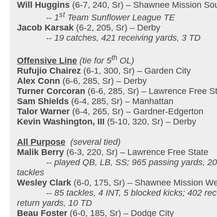
Will Huggins
(6-7, 240, Sr) – Shawnee Mission So
st
-- 1
Team Sunflower League TE
Jacob Karsak
(6-2, 205, Sr) – Derby
-- 19 catches, 421 receiving yards, 3 TD
th
Offensive Line
(tie for 5
OL)
Rufujio Chairez
(6-1, 300, Sr) – Garden City
Alex Conn
(6-6, 285, Sr) – Derby
Turner Corcoran
(6-6, 285, Sr) – Lawrence Free S
Sam Shields
(6-4, 285, Sr) – Manhattan
Talor Warner
(6-4, 265, Sr) – Gardner-Edgerton
Kevin Washington, III
(5-10, 320, Sr) – Derby
All Purpose
(several tied)
Malik Berry
(6-3, 220, Sr) – Lawrence Free State
-- played QB, LB, SS; 965 passing yards, 207 r
tackles
Wesley Clark
(6-0, 175, Sr) – Shawnee Mission We
-- 85 tackles, 4 INT, 5 blocked kicks; 402 rece
return yards, 10 TD
Beau Foster
(6-0, 185, Sr) – Dodge City