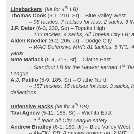
th
Linebackers
(tie for 4
LB)
Thomas Cook
(6-1, 210, Sr) – Blue Valley West
-- 98 tackles, 7 tackles for loss, 2 sacks, 3 IN
J.P. Deter
(6-3, 230, So) – Topeka High
-- 133 tackles, 4 sacks, All Topeka City LB; a
Alden Knedler
(6-2, 205, Jr) – Dodge City
-- WAC Defensive MVP, 81 tackles, 5 TFL, 4
yards
Nate Matlack
(6-4, 215, Sr
)
– Olathe East
st
-- Standout LB for the Hawks; earned 1
Tea
League
A.J. Patillo
(5-9, 185, Sr) – Olathe North
-- 157 tackles, 15 tackles for loss, 3 sacks, fo
deflections
th
Defensive Backs
(tie for 4
DB)
Tavi Agnew
(5-11, 185, Sr) – Wichita East
st
-- 1
team All-City League safety
Andrew Bradley
(6-1, 180, Jr) – Blue Valley West
-- All-EKL DB; 8 passes broken up, 2 INT