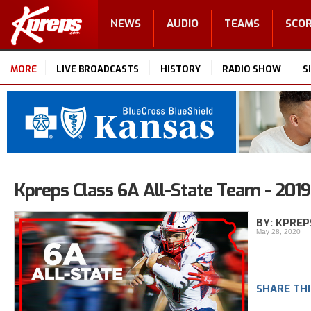
NEWS
AUDIO
TEAMS
SCO
MORE
LIVE BROADCASTS
HISTORY
RADIO SHOW
S
Kpreps Class 6A All-State Team - 2019
BY: KPREP
May 28, 2020
SHARE THI