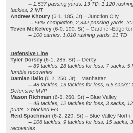
-- 1,537 passing yards, 13 TD; 1,120 rushing 
tackles, 2 INT
Andrew Khoury
(6-1, 185, Jr) – Junction City
-- 56% completion, 2,342 passing yards, 30
Teven McKelvey
(6-0, 190, Sr) – Gardner-Edgerto
-- 100 carries, 1,010 rushing yards, 21 TD
Defensive Line
Tyler Dorsey
(6-1, 285, Sr) -- Derby
-- 89 tackles, 28 tackles for loss, 7 sacks, 5 f
fumble recoveries
Damian Ilalio
(6-2, 250, Jr) – Manhattan
-- 48 tackles, 13 tackles for loss, 5.5 sacks; 
Defensive MVP
Mason Richman
(6-6, 260, Sr) – Blue Valley
-- 48 tackles, 12 tackles for loss, 3 sacks, 12 
punts, 2 blocked FG
Reid Spachman
(6-2, 220, Sr) – Blue Valley North
-- 106 tackles, 9 tackles for loss, 15 sacks, 3
recoveries