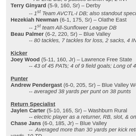
Terry Ginyard
(5-9, 160, Sr) – Derby
st
-- 1
Team AVCTL-I DB; also standout speci
Hezekiah Newman
(6-1, 175, Sr) – Olathe East
st
-- 1
team All-Sunflower League DB
Beau Palmer
(6-2, 220, Sr) – Blue Valley
-- 80 tackles, 7 tackles for loss, 2 sacks, 4 IN
Kicker
Joey Wood
(5-11, 160, Jr) – Lawrence Free State
-- 43 of 45 PATs; 4 of 9 field goals; Long of 4
Punter
Andrew Pendergast
(6-0, 205, Sr) – Blue Valley W
-- averaged 38 yards per punt on 38 punts
Return Specialist
Jaylen Carter
(5-10, 165, Sr) – Washburn Rural
-- electric player as a returner, RB, slot, & o
Chase Jans
(6-0, 185, Jr) – Blue Valley
-- Averaged more than 30 yards per kick retur
yards, 10 TD