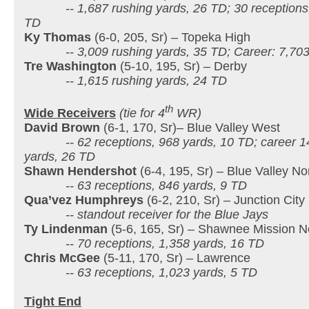
-- 1,687 rushing yards, 26 TD; 30 receptions, 
TD
Ky Thomas
(6-0, 205, Sr) – Topeka High
-- 3,009 rushing yards, 35 TD; Career: 7,703 
Tre Washington
(5-10, 195, Sr) – Derby
-- 1,615 rushing yards, 24 TD
th
Wide Receivers
(tie for 4
WR)
David Brown
(6-1, 170, Sr)– Blue Valley West
-- 62 receptions, 968 yards, 10 TD; career 149
yards, 26 TD
Shawn Hendershot
(6-4, 195, Sr) – Blue Valley No
-- 63 receptions, 846 yards, 9 TD
Qua’vez Humphreys
(6-2, 210, Sr) – Junction City
-- standout receiver for the Blue Jays
Ty Lindenman
(5-6, 165, Sr) – Shawnee Mission N
-- 70 receptions, 1,358 yards, 16 TD
Chris McGee
(5-11, 170, Sr) – Lawrence
-- 63 receptions, 1,023 yards, 5 TD
Tight End