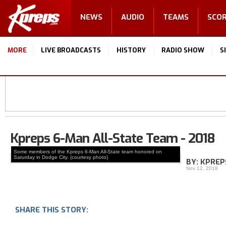
NEWS
AUDIO
TEAMS
SCO
MORE
LIVE BROADCASTS
HISTORY
RADIO SHOW
S
Kpreps 6-Man All-State Team - 2018
Some members of the Kpreps 6-Man All-State team honored on
Saturday in Dodge City. (courtesy photo)
BY: KPREP
Nov 12, 2018
SHARE THIS STORY: