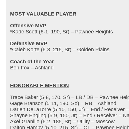
MOST VALUABLE PLAYER
Offensive MVP
*Kade Scott (6-1, 190, Sr) – Pawnee Heights
Defensive MVP
*Caleb Korte (6-3, 215, Sr) – Golden Plains
Coach of the Year
Ben Fox – Ashland
HONORABLE MENTION
Trace Baker (5-8, 170, Sr) – LB / DB – Pawnee Hei
Gage Branson (5-11, 190, So) – RB – Ashland
Darien DeLaTorre (5-10, 150, Jr) – End / Receiver 
Shayne Engling (5-9, 150, Jr) – End / Receiver – 
Axel Granillo (6-2, 185, Sr) – Utility – Moscow
Dalton Hamby (5-10, 215, Sr) – OL – Pawnee Heigh