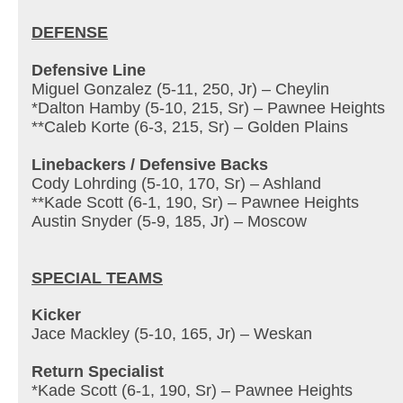
DEFENSE
Defensive Line
Miguel Gonzalez (5-11, 250, Jr) – Cheylin
*Dalton Hamby (5-10, 215, Sr) – Pawnee Heights
**Caleb Korte (6-3, 215, Sr) – Golden Plains
Linebackers / Defensive Backs
Cody Lohrding (5-10, 170, Sr) – Ashland
**Kade Scott (6-1, 190, Sr) – Pawnee Heights
Austin Snyder (5-9, 185, Jr) – Moscow
SPECIAL TEAMS
Kicker
Jace Mackley (5-10, 165, Jr) – Weskan
Return Specialist
*Kade Scott (6-1, 190, Sr) – Pawnee Heights