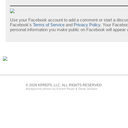
Use your Facebook account to add a comment or start a discuss
Facebook's
Terms of Service
and
Privacy Policy
. Your Facebo
personal information you make public on Facebook will appear
© 2026 KPREPS, LLC. ALL RIGHTS RESERVED.
Background photos by Everett Royer & David Jackson