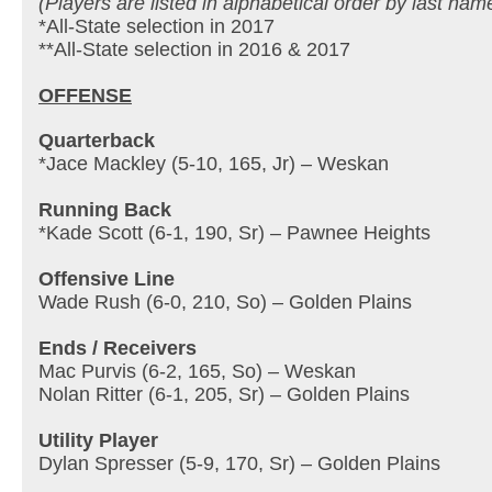
(Players are listed in alphabetical order by last nam
*All-State selection in 2017
**All-State selection in 2016 & 2017
OFFENSE
Quarterback
*Jace Mackley (5-10, 165, Jr) – Weskan
Running Back
*Kade Scott (6-1, 190, Sr) – Pawnee Heights
Offensive Line
Wade Rush (6-0, 210, So) – Golden Plains
Ends / Receivers
Mac Purvis (6-2, 165, So) – Weskan
Nolan Ritter (6-1, 205, Sr) – Golden Plains
Utility Player
Dylan Spresser (5-9, 170, Sr) – Golden Plains