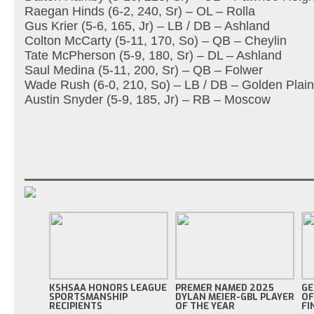
Raegan Hinds (6-2, 240, Sr) – OL – Rolla
Gus Krier (5-6, 165, Jr) – LB / DB – Ashland
Colton McCarty (5-11, 170, So) – QB – Cheylin
Tate McPherson (5-9, 180, Sr) – DL – Ashland
Saul Medina (5-11, 200, Sr) – QB – Folwer
Wade Rush (6-0, 210, So) – LB / DB – Golden Plai
Austin Snyder (5-9, 185, Jr) – RB – Moscow
KSHSAA HONORS LEAGUE
PREMER NAMED 2025
GE
SPORTSMANSHIP
DYLAN MEIER-GBL PLAYER
OF
RECIPIENTS
OF THE YEAR
FI