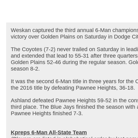
Weskan captured the third annual 6-Man champions
victory over Golden Plains on Saturday in Dodge Cit
The Coyotes (7-2) never trailed on Saturday in lead
and extended that lead to 55-31 after three quarte
Golden Plains 52-46 during the regular season. Gold
season 8-2.
It was the second 6-Man title in three years for th
the 2016 title by defeating Pawnee Heights, 36-18.
Ashland defeated Pawnee Heights 59-52 in the cons
third place. The Blue Jays finished the season with 
Pawnee Heights finished 7-3.
Kpreps 6-Man All-State Team