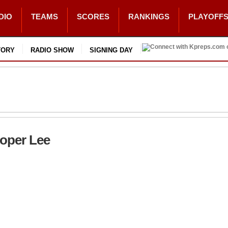
DIO
TEAMS
SCORES
RANKINGS
PLAYOFF
TORY
RADIO SHOW
SIGNING DAY
ooper Lee