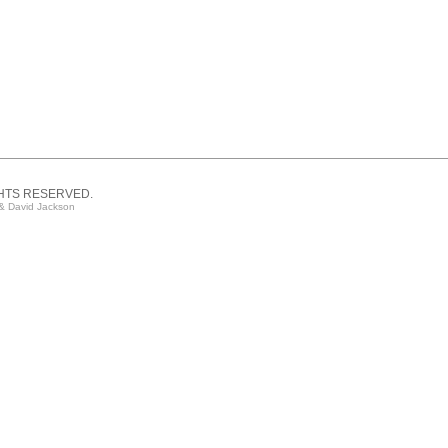
GHTS RESERVED.
& David Jackson