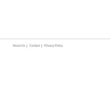
About Us
|
Contact
|
Privacy Policy