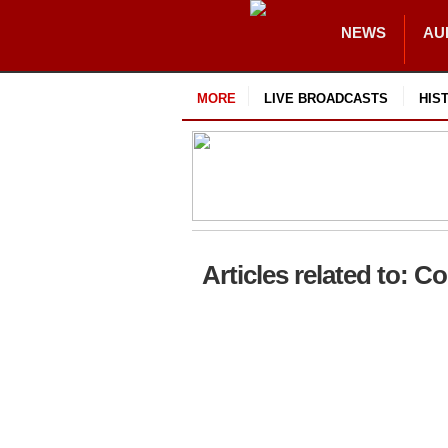
NEWS
AU
MORE
LIVE BROADCASTS
HIS
Articles related to: C