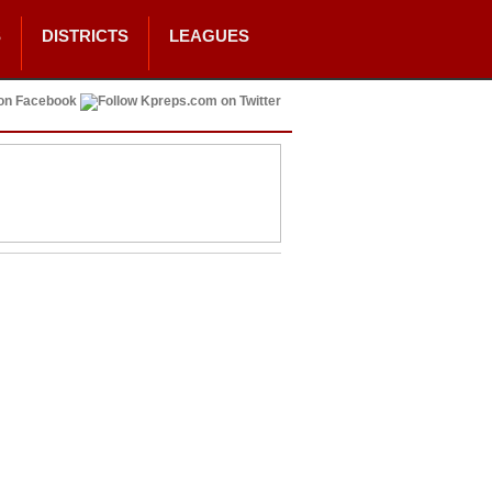
S
DISTRICTS
LEAGUES