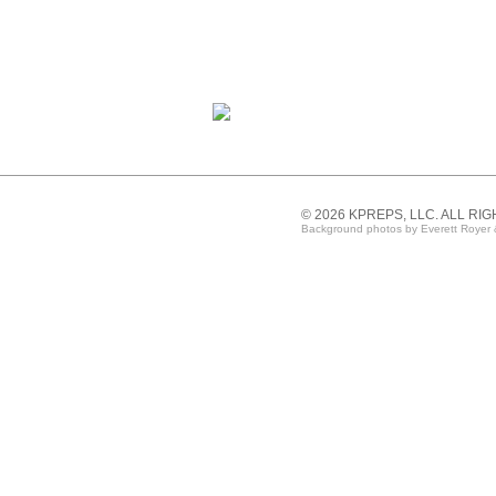
© 2026 KPREPS, LLC. ALL RI
Background photos by Everett Royer 