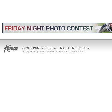
© 2026 KPREPS, LLC. ALL RIGHTS RESERVED.
Background photos by Everett Royer & David Jackson