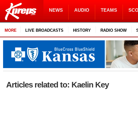
NEWS
AUDIO
TEAMS
SC
MORE
LIVE BROADCASTS
HISTORY
RADIO SHOW
Articles related to: Kaelin Key