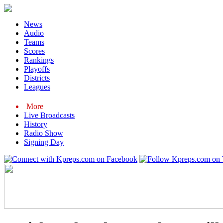
News
Audio
Teams
Scores
Rankings
Playoffs
Districts
Leagues
More
Live Broadcasts
History
Radio Show
Signing Day