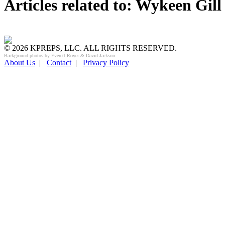
Articles related to: Wykeen Gill
© 2026 KPREPS, LLC. ALL RIGHTS RESERVED.
Background photos by Everett Royer & David Jackson
About Us
|
Contact
|
Privacy Policy