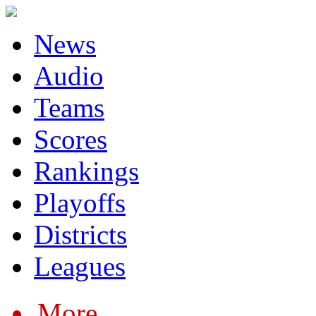
News
Audio
Teams
Scores
Rankings
Playoffs
Districts
Leagues
More