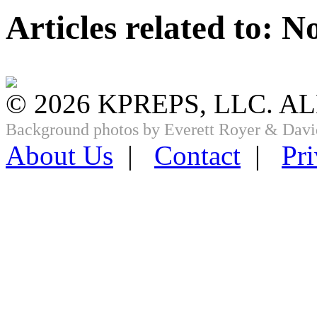
Articles related to: 
© 2026 KPREPS, LLC. A
Background photos by Everett Royer & Davi
About Us
|
Contact
|
Pri