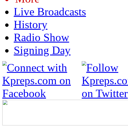
Live Broadcasts
History
Radio Show
Signing Day