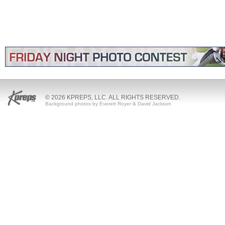
© 2026 KPREPS, LLC. ALL RIGHTS RESERVED.
Background photos by Everett Royer & David Jackson