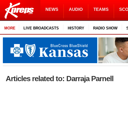
NEWS
AUDIO
TEAMS
SC
MORE
LIVE BROADCASTS
HISTORY
RADIO SHOW
Articles related to: Darraja Parnell