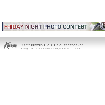
© 2026 KPREPS, LLC. ALL RIGHTS RESERVED.
Background photos by Everett Royer & David Jackson