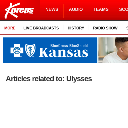
NEWS
AUDIO
TEAMS
SC
MORE
LIVE BROADCASTS
HISTORY
RADIO SHOW
Articles related to: Ulysses