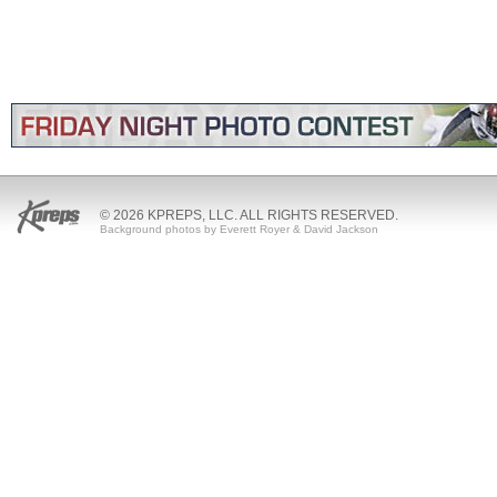
© 2026 KPREPS, LLC. ALL RIGHTS RESERVED.
Background photos by Everett Royer & David Jackson