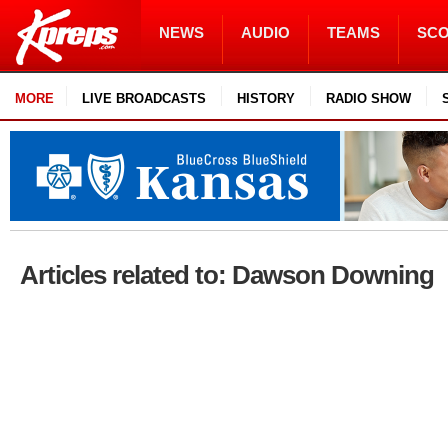
NEWS
AUDIO
TEAMS
SC
MORE
LIVE BROADCASTS
HISTORY
RADIO SHOW
Articles related to: Dawson Downing