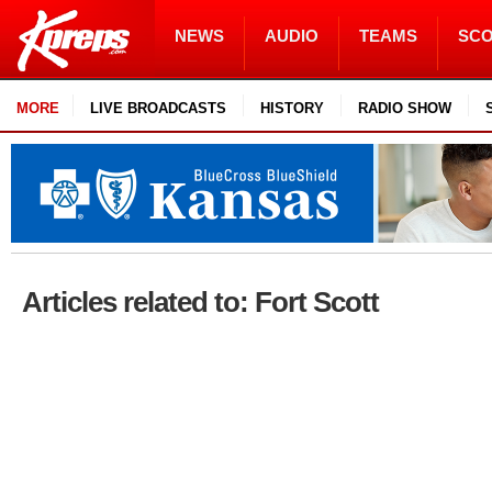
NEWS
AUDIO
TEAMS
SC
MORE
LIVE BROADCASTS
HISTORY
RADIO SHOW
Articles related to: Fort Scott