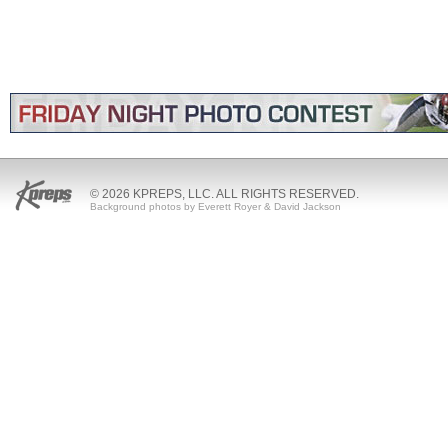
© 2026 KPREPS, LLC. ALL RIGHTS RESERVED.
Background photos by Everett Royer & David Jackson