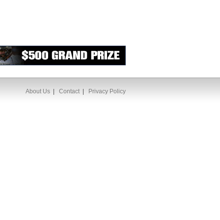
About Us
|
Contact
|
Privacy Policy