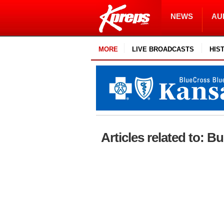
NEWS
AU
MORE
LIVE BROADCASTS
HIS
Articles related to: Bu