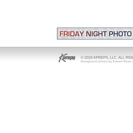
© 2026 KPREPS, LLC. ALL RI
Background photos by Everett Royer 