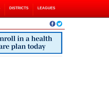
S
DISTRICTS
LEAGUES