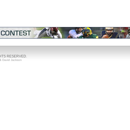
GHTS RESERVED.
& David Jackson