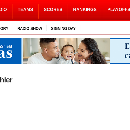
DIO
TEAMS
SCORES
RANKINGS
PLAYOFF
TORY
RADIO SHOW
SIGNING DAY
hler