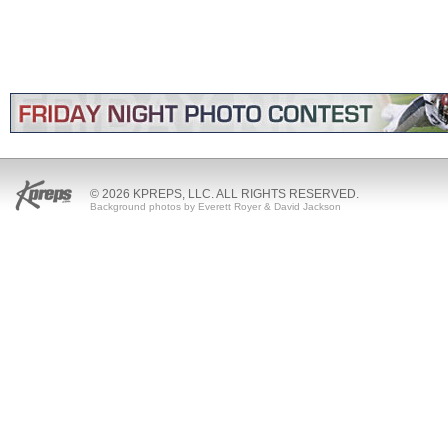
© 2026 KPREPS, LLC. ALL RIGHTS RESERVED.
Background photos by Everett Royer & David Jackson