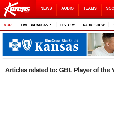
NEWS
AUDIO
TEAMS
SC
MORE
LIVE BROADCASTS
HISTORY
RADIO SHOW
Articles related to: GBL Player of the 