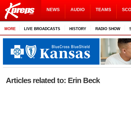
NEWS
AUDIO
TEAMS
SC
MORE
LIVE BROADCASTS
HISTORY
RADIO SHOW
Articles related to: Erin Beck