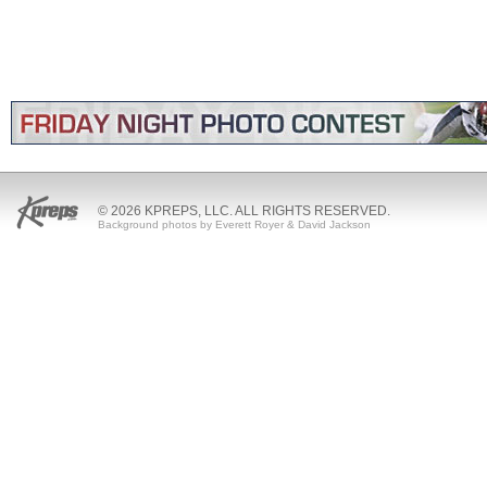
© 2026 KPREPS, LLC. ALL RIGHTS RESERVED.
Background photos by Everett Royer & David Jackson