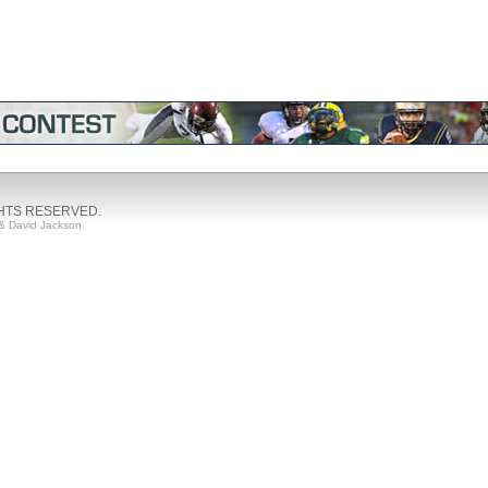
GHTS RESERVED.
& David Jackson