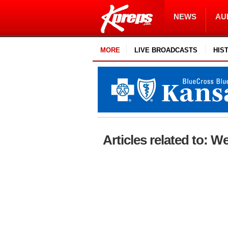
NEWS
AU
MORE
LIVE BROADCASTS
HIS
Articles related to: 