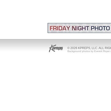
© 2026 KPREPS, LLC. ALL RI
Background photos by Everett Royer 