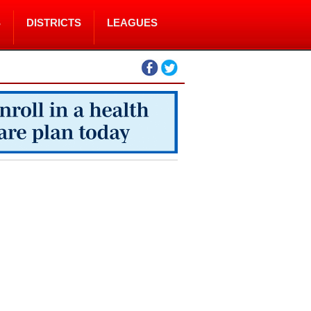
S
DISTRICTS
LEAGUES