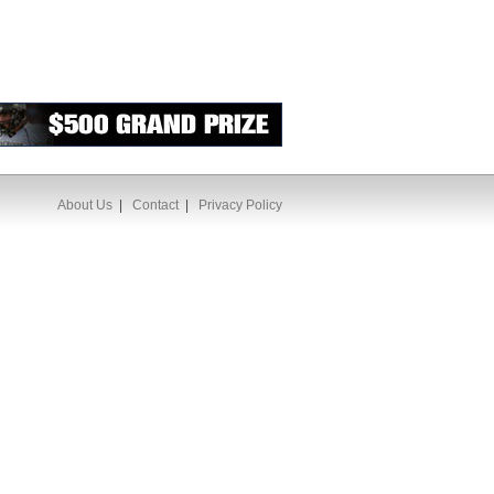
About Us
|
Contact
|
Privacy Policy