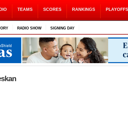
DIO
TEAMS
SCORES
RANKINGS
PLAYOFF
TORY
RADIO SHOW
SIGNING DAY
Weskan