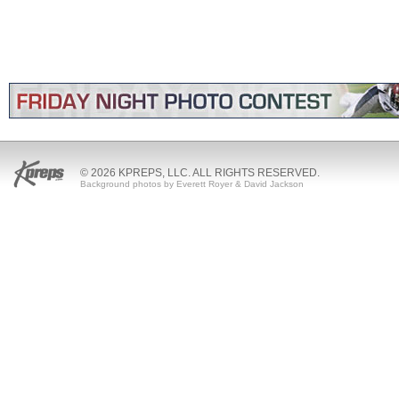
© 2026 KPREPS, LLC. ALL RIGHTS RESERVED.
Background photos by Everett Royer & David Jackson