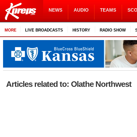
NEWS
AUDIO
TEAMS
SC
MORE
LIVE BROADCASTS
HISTORY
RADIO SHOW
Articles related to: Olathe Northwest