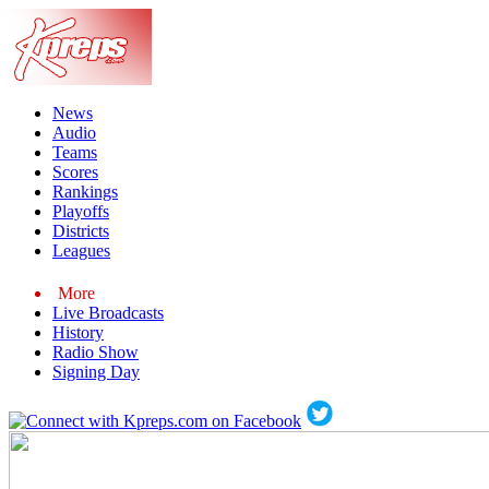
News
Audio
Teams
Scores
Rankings
Playoffs
Districts
Leagues
More
Live Broadcasts
History
Radio Show
Signing Day