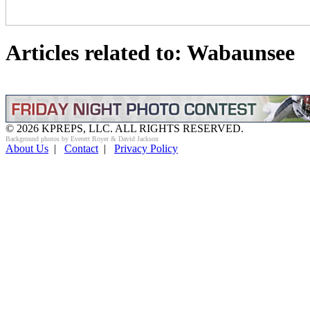
Articles related to: Wabaunsee
© 2026 KPREPS, LLC. ALL RIGHTS RESERVED.
Background photos by Everett Royer & David Jackson
About Us
|
Contact
|
Privacy Policy