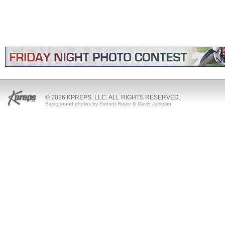
© 2026 KPREPS, LLC. ALL RIGHTS RESERVED.
Background photos by Everett Royer & David Jackson