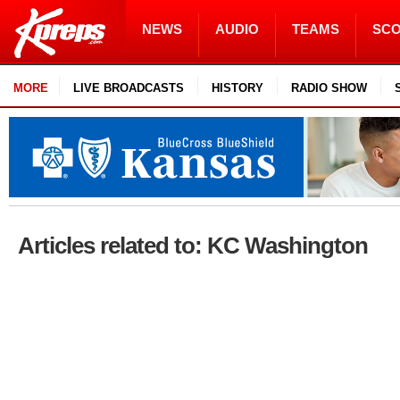
NEWS
AUDIO
TEAMS
SC
MORE
LIVE BROADCASTS
HISTORY
RADIO SHOW
Articles related to: KC Washington