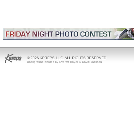
© 2026 KPREPS, LLC. ALL RIGHTS RESERVED.
Background photos by Everett Royer & David Jackson