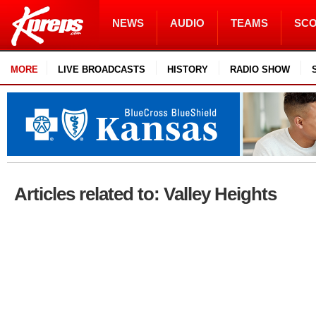
NEWS
AUDIO
TEAMS
SC
MORE
LIVE BROADCASTS
HISTORY
RADIO SHOW
Articles related to: Valley Heights