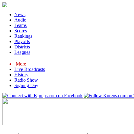
News
Audio
Teams
Scores
Rankings
Playoffs
Districts
Leagues
More
Live Broadcasts
History
Radio Show
Signing Day