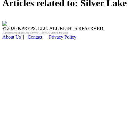
Articles related to: Silver Lake
© 2026 KPREPS, LLC. ALL RIGHTS RESERVED.
Background photos by Everett Royer & David Jackson
About Us
|
Contact
|
Privacy Policy