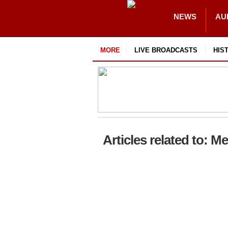
NEWS
AU
MORE
LIVE BROADCASTS
HIS
Articles related to: M