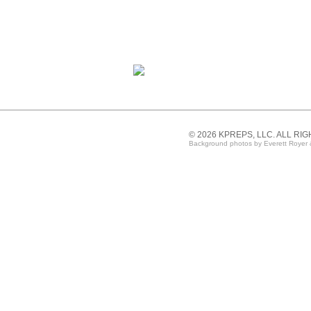
© 2026 KPREPS, LLC. ALL RI
Background photos by Everett Royer 