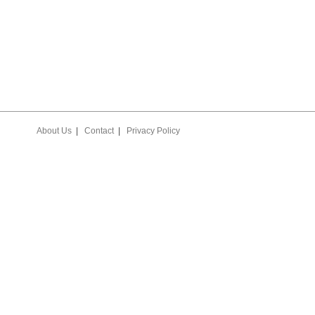
About Us
|
Contact
|
Privacy Policy