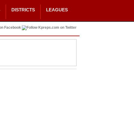
S
DISTRICTS
LEAGUES