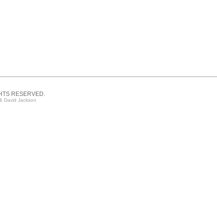
GHTS RESERVED.
& David Jackson