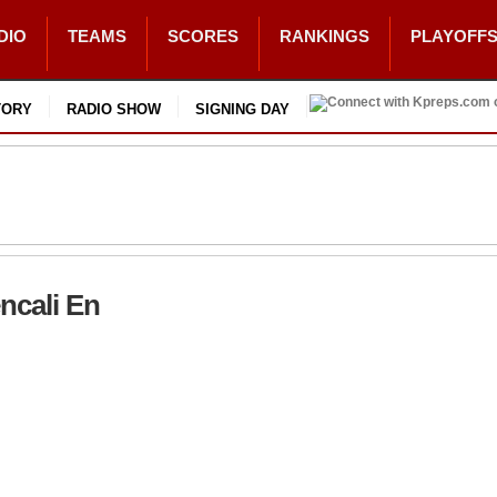
DIO
TEAMS
SCORES
RANKINGS
PLAYOFF
TORY
RADIO SHOW
SIGNING DAY
encali En