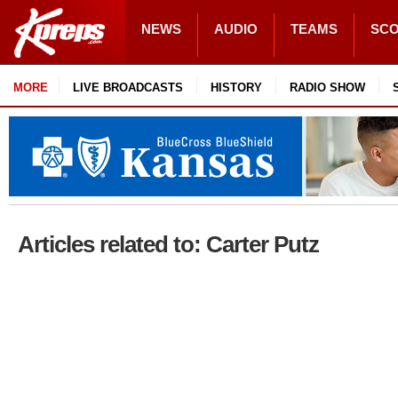
NEWS
AUDIO
TEAMS
SC
MORE
LIVE BROADCASTS
HISTORY
RADIO SHOW
Articles related to: Carter Putz