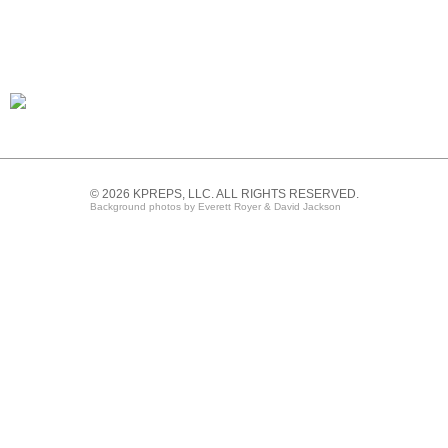
© 2026 KPREPS, LLC. ALL RIGHTS RESERVED.
Background photos by Everett Royer & David Jackson