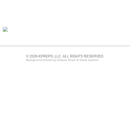
© 2026 KPREPS, LLC. ALL RIGHTS RESERVED.
Background photos by Everett Royer & David Jackson