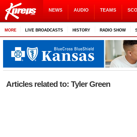
NEWS
AUDIO
TEAMS
SC
MORE
LIVE BROADCASTS
HISTORY
RADIO SHOW
Articles related to: Tyler Green