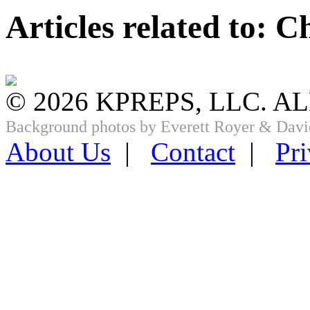
Articles related to: 
© 2026 KPREPS, LLC. A
Background photos by Everett Royer & Davi
About Us
|
Contact
|
Pri