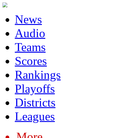
News
Audio
Teams
Scores
Rankings
Playoffs
Districts
Leagues
More