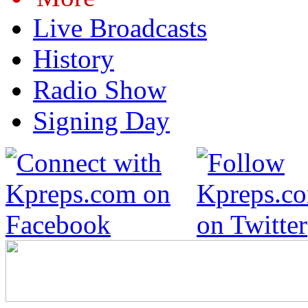
Live Broadcasts
History
Radio Show
Signing Day