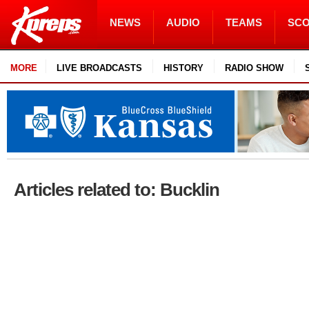
NEWS
AUDIO
TEAMS
SC
MORE
LIVE BROADCASTS
HISTORY
RADIO SHOW
Articles related to: Bucklin