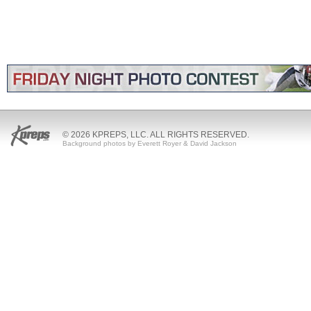
© 2026 KPREPS, LLC. ALL RIGHTS RESERVED.
Background photos by Everett Royer & David Jackson