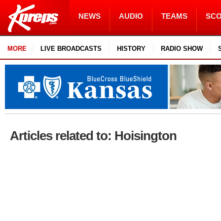
NEWS
AUDIO
TEAMS
SC
MORE
LIVE BROADCASTS
HISTORY
RADIO SHOW
Articles related to: Hoisington