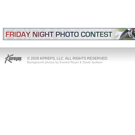
© 2026 KPREPS, LLC. ALL RIGHTS RESERVED.
Background photos by Everett Royer & David Jackson