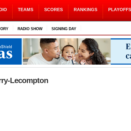
DIO
TEAMS
SCORES
RANKINGS
PLAYOFF
TORY
RADIO SHOW
SIGNING DAY
Perry-Lecompton