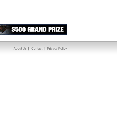
About Us
|
Contact
|
Privacy Policy