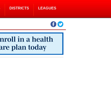
S
DISTRICTS
LEAGUES