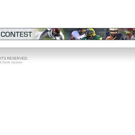
GHTS RESERVED.
& David Jackson