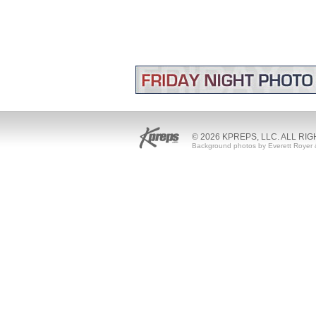
© 2026 KPREPS, LLC. ALL RI
Background photos by Everett Royer 