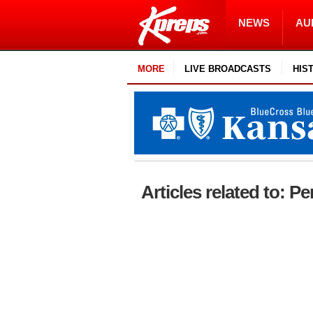
NEWS
AU
MORE
LIVE BROADCASTS
HIS
Articles related to: 