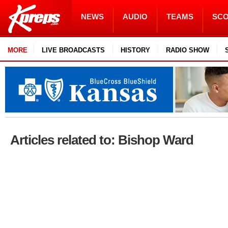
NEWS
AUDIO
TEAMS
SC
MORE
LIVE BROADCASTS
HISTORY
RADIO SHOW
Articles related to: Bishop Ward