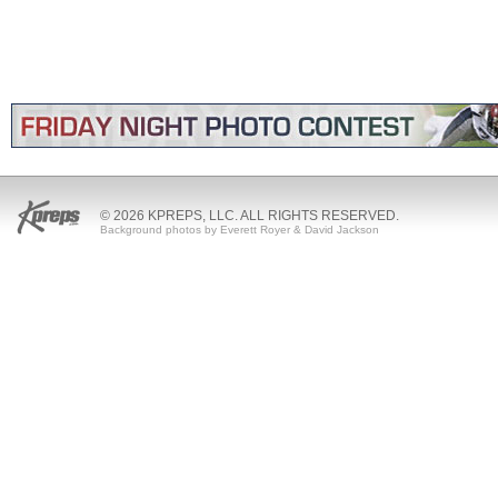
© 2026 KPREPS, LLC. ALL RIGHTS RESERVED.
Background photos by Everett Royer & David Jackson