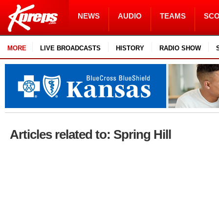
NEWS
AUDIO
TEAMS
SC
MORE
LIVE BROADCASTS
HISTORY
RADIO SHOW
Articles related to: Spring Hill