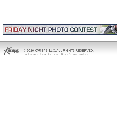
© 2026 KPREPS, LLC. ALL RIGHTS RESERVED.
Background photos by Everett Royer & David Jackson