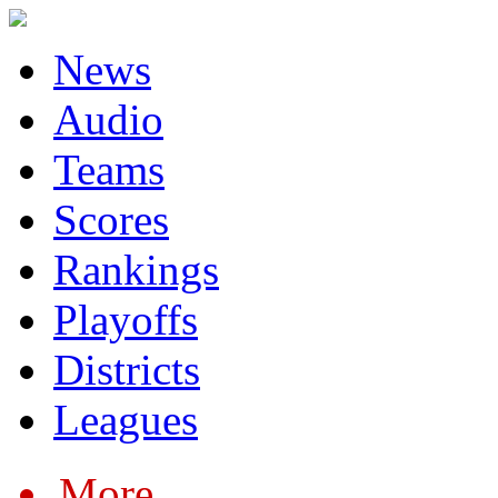
News
Audio
Teams
Scores
Rankings
Playoffs
Districts
Leagues
More