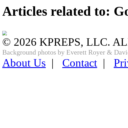
Articles related to: G
© 2026 KPREPS, LLC. A
Background photos by Everett Royer & Davi
About Us
|
Contact
|
Pri