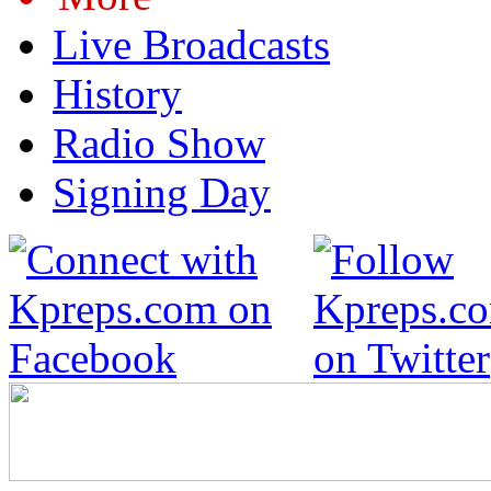
Live Broadcasts
History
Radio Show
Signing Day