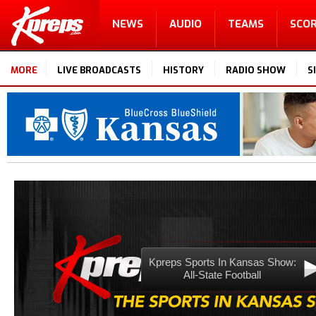
NEWS
AUDIO
TEAMS
SCO
MORE
LIVE BROADCASTS
HISTORY
RADIO SHOW
S
Kpreps Sports In Kansas Show:
All-State Football