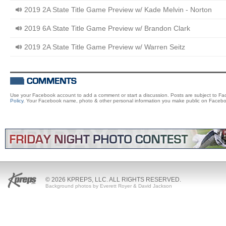
2019 2A State Title Game Preview w/ Kade Melvin - Norton
2019 6A State Title Game Preview w/ Brandon Clark
2019 2A State Title Game Preview w/ Warren Seitz
Use your Facebook account to add a comment or start a discussion. Posts are subject to F
Policy
. Your Facebook name, photo & other personal information you make public on Facebo
© 2026 KPREPS, LLC. ALL RIGHTS RESERVED.
Background photos by Everett Royer & David Jackson