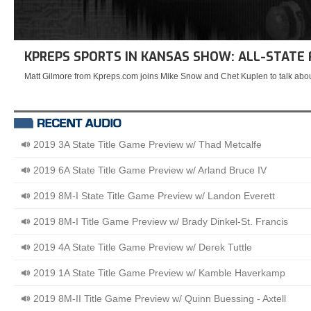
KPREPS SPORTS IN KANSAS SHOW: ALL-STATE
Matt Gilmore from Kpreps.com joins Mike Snow and Chet Kuplen to talk abou
2019 3A State Title Game Preview w/ Thad Metcalfe
2019 6A State Title Game Preview w/ Arland Bruce IV
2019 8M-I State Title Game Preview w/ Landon Everett
2019 8M-I Title Game Preview w/ Brady Dinkel-St. Francis
2019 4A State Title Game Preview w/ Derek Tuttle
2019 1A State Title Game Preview w/ Kamble Haverkamp
2019 8M-II Title Game Preview w/ Quinn Buessing - Axtell