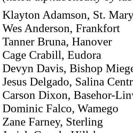
Klayton Adamson, St. Mary
Wes Anderson, Frankfort
Tanner Bruna, Hanover
Cage Crabill, Eudora
Devyn Davis, Bishop Mieg
Jesus Delgado, Salina Centr
Carson Dixon, Basehor-Li
Dominic Falco, Wamego
Zane Farney, Sterling