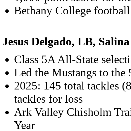
Bethany College football
Jesus Delgado, LB, Salina
Class 5A All-State select
Led the Mustangs to the
2025: 145 total tackles (
tackles for loss
Ark Valley Chisholm Trai
Year