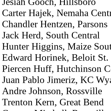
Jesiah Gooch, Hillsboro
Carter Hajek, Nemaha Cent
Chandler Hentzen, Parsons
Jack Herd, South Central
Hunter Higgins, Maize Sou
Edward Horinek, Beloit St.
Piercen Huff, Hutchinson Ce
Juan Pablo Jimeriz, KC Wy
Andre Johnson, Rossville
Trenton Kern, Great Bend