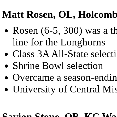
Matt Rosen, OL, Holcom
Rosen (6-5, 300) was a th
line for the Longhorns
Class 3A All-State select
Shrine Bowl selection
Overcame a season-ending
University of Central Mis
Savion Stone, QB, KC Wa