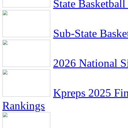
State Basketbal
Sub-State Baske
2026 National Si
Kpreps 2025 Fin
Rankings