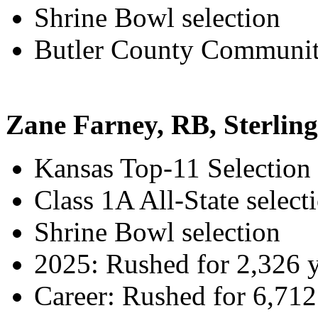
Shrine Bowl selection
Butler County Community
Zane Farney, RB, Sterling
Kansas Top-11 Selection
Class 1A All-State select
Shrine Bowl selection
2025: Rushed for 2,326 
Career: Rushed for 6,71