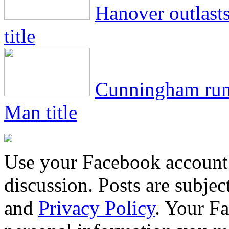
Hanover outlasts
title
Cunningham runs
Man title
Use your Facebook account 
discussion. Posts are subje
and
Privacy Policy
. Your F