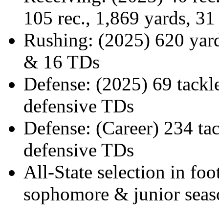
105 rec., 1,869 yards, 3
Rushing: (2025) 620 yar
& 16 TDs
Defense: (2025) 69 tackles
defensive TDs
Defense: (Career) 234 tack
defensive TDs
All-State selection in foo
sophomore & junior seas