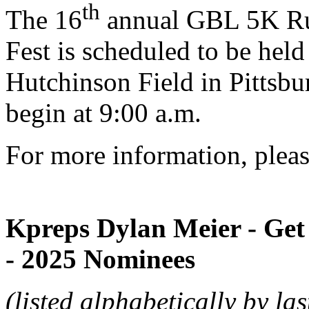
th
The 16
annual GBL 5K Run
Fest is scheduled to be hel
Hutchinson Field in Pittsbu
begin at 9:00 a.m.
For more information, pleas
Kpreps Dylan Meier - Get 
- 2025 Nominees
(listed alphabetically by la