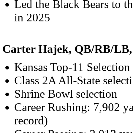
Led the Black Bears to t
in 2025
Carter Hajek, QB/RB/LB,
Kansas Top-11 Selection
Class 2A All-State select
Shrine Bowl selection
Career Rushing: 7,902 y
record)