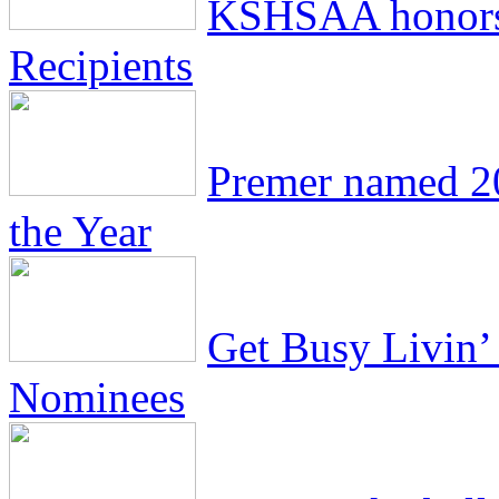
KSHSAA honors
Recipients
Premer named 2
the Year
Get Busy Livin’ 
Nominees