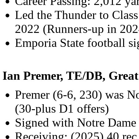
Career Passing: 2,012 y
Led the Thunder to Class
2022 (Runners-up in 202
Emporia State football s
Ian Premer, TE/DB, Grea
Premer (6-6, 230) was No.
(30-plus D1 offers)
Signed with Notre Dame f
Receiving: (2025) 40 rec.