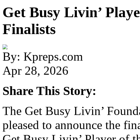
Get Busy Livin’ Playe
Finalists
By: Kpreps.com
Apr 28, 2026
Share This Story:
The Get Busy Livin’ Found
pleased to announce the fin
Get Busy Livin’ Player of t