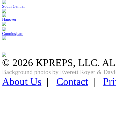
South Central
Hanover
Cunningham
© 2026 KPREPS, LLC. A
Background photos by Everett Royer & Davi
About Us
|
Contact
|
Pri