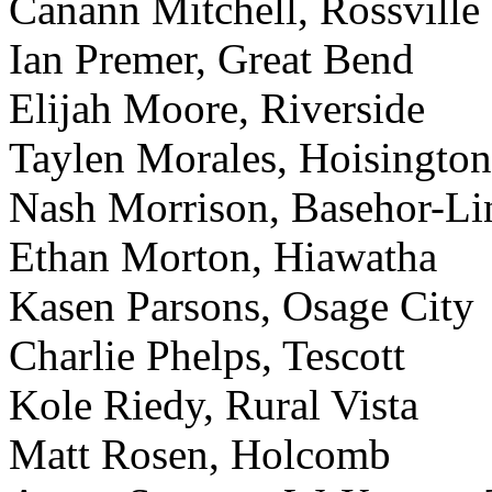
Canann Mitchell, Rossville
Ian Premer, Great Bend
Elijah Moore, Riverside
Taylen Morales, Hoisington
Nash Morrison, Basehor-L
Ethan Morton, Hiawatha
Kasen Parsons, Osage City
Charlie Phelps, Tescott
Kole Riedy, Rural Vista
Matt Rosen, Holcomb