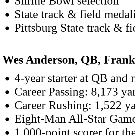
Shrine Bowl selection
State track & field medali
Pittsburg State track & fi
Wes Anderson, QB, Frank
4-year starter at QB and m
Career Passing: 8,173 y
Career Rushing: 1,522 y
Eight-Man All-Star Game
1,000-point scorer for th