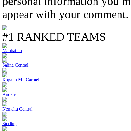
personal information you m
appear with your comment.
#1 RANKED TEAMS
Manhattan
Salina Central
Kapaun Mt. Carmel
Andale
Nemaha Central
Sterling