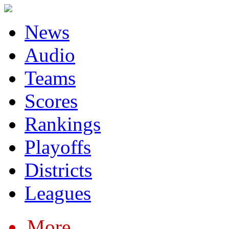
News
Audio
Teams
Scores
Rankings
Playoffs
Districts
Leagues
More