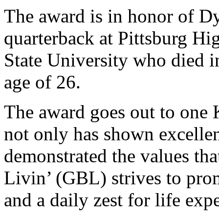
The award is in honor of Dy
quarterback at Pittsburg Hi
State University who died in
age of 26.
The award goes out to one 
not only has shown excellen
demonstrated the values th
Livin’ (GBL) strives to prom
and a daily zest for life exp