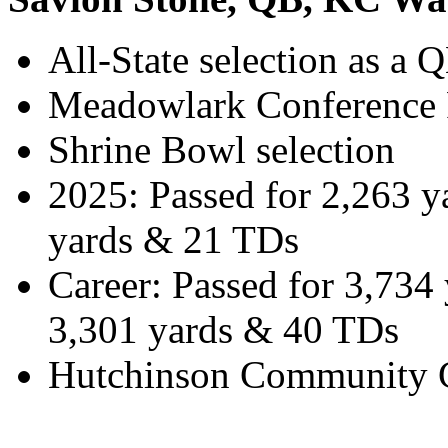
All-State selection as a 
Meadowlark Conference P
Shrine Bowl selection
2025: Passed for 2,263 
yards & 21 TDs
Career: Passed for 3,734
3,301 yards & 40 TDs
Hutchinson Community Co