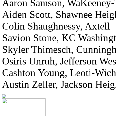
Aaron Samson, WaKeeney-
Aiden Scott, Shawnee Heig
Colin Shaughnessy, Axtell
Savion Stone, KC Washing
Skyler Thimesch, Cunning
Osiris Unruh, Jefferson Wes
Cashton Young, Leoti-Wich
Austin Zeller, Jackson Heig