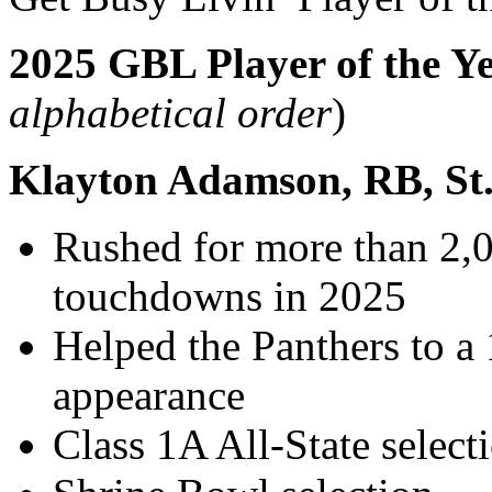
2025 GBL Player of the Ye
alphabetical order
)
Klayton Adamson, RB, St
Rushed for more than 2,0
touchdowns in 2025
Helped the Panthers to a 
appearance
Class 1A All-State select