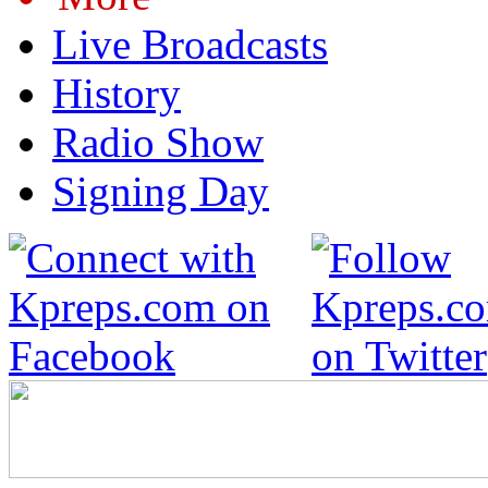
Live Broadcasts
History
Radio Show
Signing Day