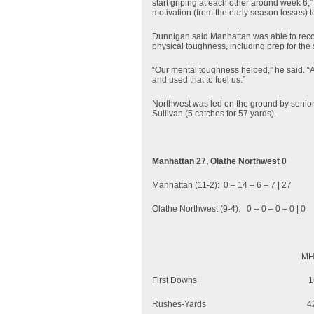
start griping at each other around week 6,
motivation (from the early season losses) t
Dunnigan said Manhattan was able to reco
physical toughness, including prep for the
“Our mental toughness helped,” he said. “A
and used that to fuel us.”
Northwest was led on the ground by senior 
Sullivan (5 catches for 57 yards).
Manhattan 27, Olathe Northwest 0
Manhattan (11-2): 0 – 14 – 6 – 7 | 27
Olathe Northwest (9-4): 0 -- 0 – 0 – 0 | 0
MHS
First Do
Rushes-Yards 