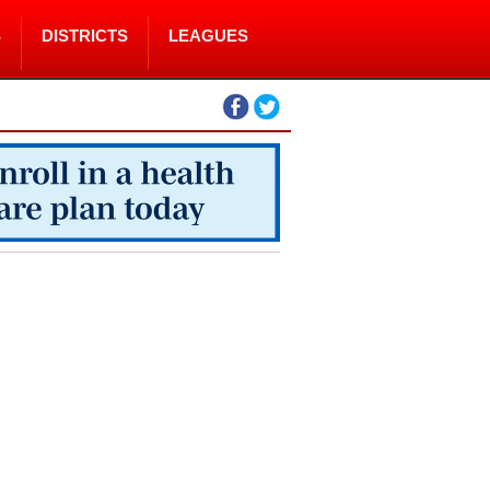
S
DISTRICTS
LEAGUES