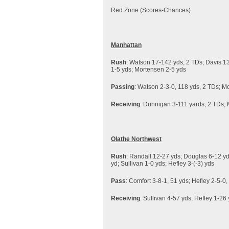
Red Zone (Scores-
Manhattan
Rush
: Watson 17-142 yds, 2 TDs; Davis 13
1-5 yds; Mortensen 2-5 yds
Passing
: Watson 2-3-0, 118 yds, 2 TDs; Mo
Receiving
: Dunnigan 3-111 yards, 2 TDs; 
Olathe Northwest
Rush
: Randall 12-27 yds; Douglas 6-12 yd
yd; Sullivan 1-0 yds; Hefley 3-(-3) yds
Pass
: Comfort 3-8-1, 51 yds; Hefley 2-5-0,
Receiving
: Sullivan 4-57 yds; Hefley 1-26