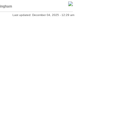
ingham
Last updated: December 04, 2025 - 12:29 am