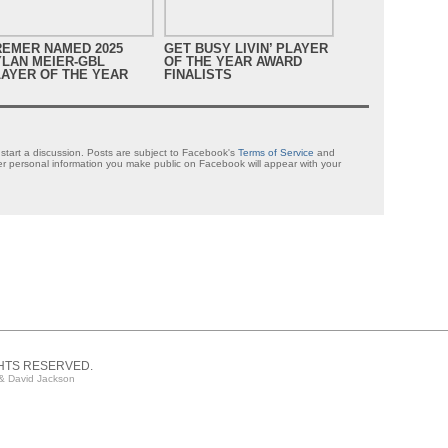
REMER NAMED 2025
GET BUSY LIVIN’ PLAYER
GET B
YLAN MEIER-GBL
OF THE YEAR AWARD
OF TH
AYER OF THE YEAR
FINALISTS
NOMIN
tart a discussion. Posts are subject to Facebook's
Terms of Service
and
 personal information you make public on Facebook will appear with your
GHTS RESERVED.
& David Jackson