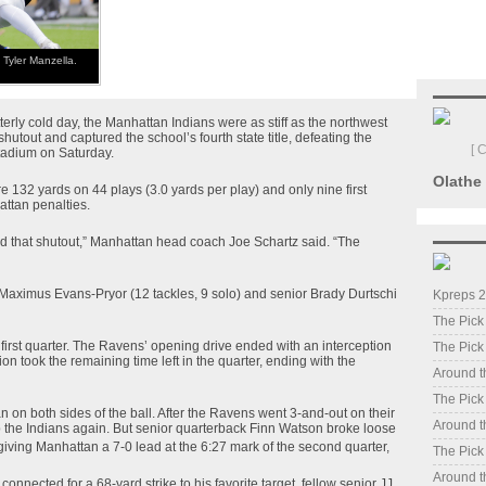
Tyler Manzella.
erly cold day, the Manhattan Indians were as stiff as the northwest
hutout and captured the school’s fourth state title, defeating the
[ 
tadium on Saturday.
Olathe
 132 yards on 44 plays (3.0 yards per play) and only nine first
attan penalties.
ed that shutout,” Manhattan head coach Joe Schartz said. “The
 Maximus Evans-Pryor (12 tackles, 9 solo) and senior Brady Durtschi
Kpreps 2
The Pick
e first quarter. The Ravens’ opening drive ended with an interception
The Pick
on took the remaining time left in the quarter, ending with the
Around t
The Pick
 on both sides of the ball. After the Ravens went 3-and-out on their
Around t
op the Indians again. But senior quarterback Finn Watson broke loose
giving Manhattan a 7-0 lead at the 6:27 mark of the second quarter,
The Pick
Around t
onnected for a 68-yard strike to his favorite target, fellow senior JJ