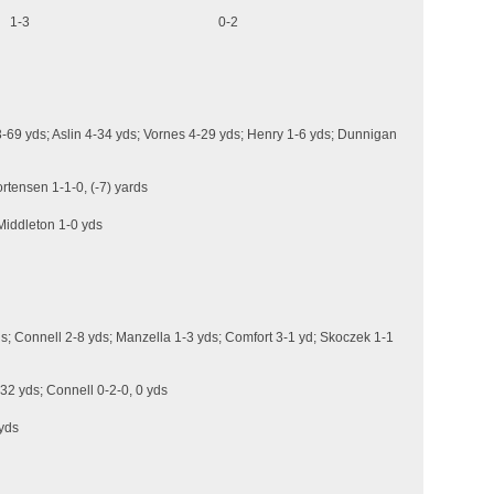
Chances) 1-3 0-2
-69 yds; Aslin 4-34 yds; Vornes 4-29 yds; Henry 1-6 yds; Dunnigan
rtensen 1-1-0, (-7) yards
Middleton 1-0 yds
s; Connell 2-8 yds; Manzella 1-3 yds; Comfort 3-1 yd; Skoczek 1-1
 32 yds; Connell 0-2-0, 0 yds
 yds