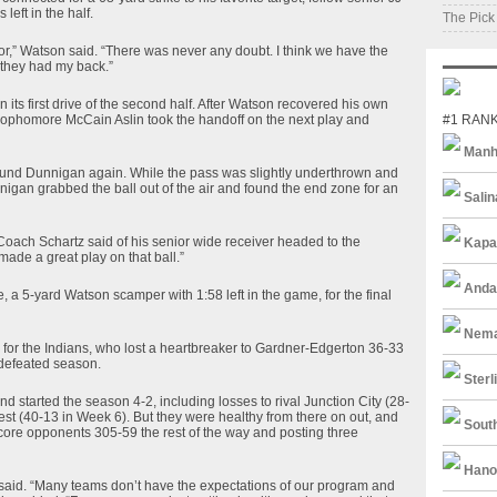
eft in the half.
The Pick
ior,” Watson said. “There was never any doubt. I think we have the
 they had my back.”
its first drive of the second half. After Watson recovered his own
 sophomore McCain Aslin took the handoff on the next play and
#1 RAN
Manh
 found Dunnigan again. While the pass was slightly underthrown and
nigan grabbed the ball out of the air and found the end zone for an
Salin
” Coach Schartz said of his senior wide receiver headed to the
Kapa
made a great play on that ball.”
Anda
 a 5-yard Watson scamper with 1:58 left in the game, for the final
Nema
ns for the Indians, who lost a heartbreaker to Gardner-Edgerton 36-33
ndefeated season.
Sterl
and started the season 4-2, including losses to rival Junction City (28-
est (40-13 in Week 6). But they were healthy from there on out, and
South
ore opponents 305-59 the rest of the way and posting three
Hano
tz said. “Many teams don’t have the expectations of our program and