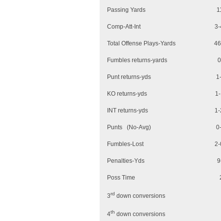
Passing Yar
Comp-Att-Int 
Total Offense Plays-
Fumbles returns
Punt returns
KO returns-y
INT returns-
Punts (No-Av
Fumbles-Lo
Penalties-Yd
Poss Time 2
rd
3
down conversion
th
4
down conversion