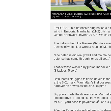
Manhattan's Brady Durtschi (32) drags down ONW's 
(by Mike Cerny, PrepsKC)
EMPORIA – In a defensive slugfest on a bitt
wind in Emporia. Manhattan (11-2) pitch a s
Olathe Northwest Ravens 27-0 at Welch S
The Indians held the Ravens (9-4) to a mere
downs, of which four were a result of Manh
“The defense did really well and maintain
defense has come through for us all year.”
That defense was led by junior linebacker
(8 tackles, 5 solo)
Both teams struggled to finish drives in th
at the 6:01 mark. Manhattan’s first possessi
turnover on downs as the clock expired.
Big plays made the difference for Manhattan
second drive, it looked like they would st
th
for a 31-yard dash to paydirt on 4
and 3, 
After the Ravens stalled out again, Watson c