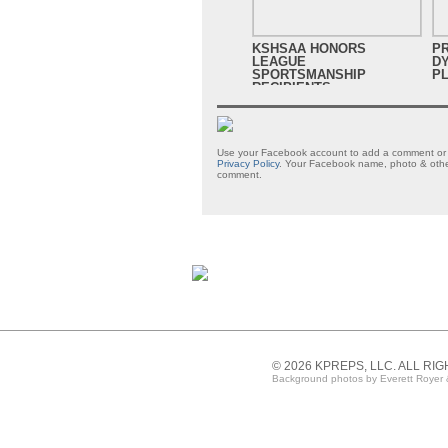
KSHSAA HONORS
P
LEAGUE
D
SPORTSMANSHIP
PL
RECIPIENTS
Use your Facebook account to add a comment or s
Privacy Policy
. Your Facebook name, photo & other
comment.
© 2026 KPREPS, LLC. ALL RI
Background photos by Everett Royer 