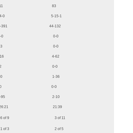
ds 111 83
3-4-0 5-15-1
Yards 46-391 44-132
-yards 0-0 0-0
-yds 1-3 0-0
ds 1-16 4-62
yds 1-2 0-0
g) 0-0 1-36
st 2-0 0-0
s 9-95 2-10
6:21 21:39
s 6 of 9 3 of 11
s 1 of 3 2 of 5