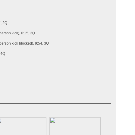
7, 2Q
erson kick), 0:15, 2Q
erson kick blocked), 9:54, 3Q
, 4Q