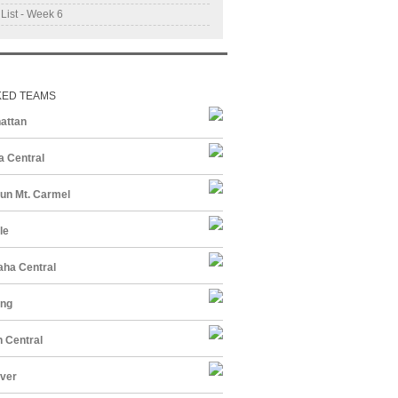
 List - Week 6
KED TEAMS
attan
a Central
un Mt. Carmel
le
ha Central
ing
 Central
ver