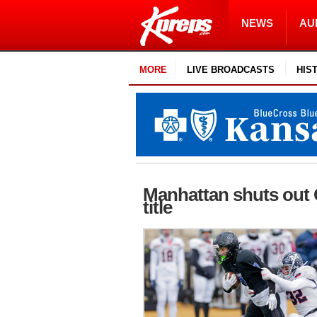
NEWS
AU
MORE
LIVE BROADCASTS
HIS
Manhattan shuts out 
title