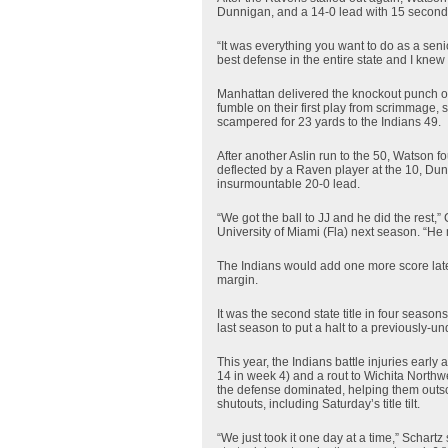
Dunnigan, and a 14-0 lead with 15 seconds l
“It was everything you want to do as a sen
best defense in the entire state and I knew
Manhattan delivered the knockout punch on 
fumble on their first play from scrimmage,
scampered for 23 yards to the Indians 49.
After another Aslin run to the 50, Watson
deflected by a Raven player at the 10, Dun
insurmountable 20-0 lead.
“We got the ball to JJ and he did the rest,
University of Miami (Fla) next season. “He 
The Indians would add one more score late,
margin.
It was the second state title in four seaso
last season to put a halt to a previously-u
This year, the Indians battle injuries early 
14 in week 4) and a rout to Wichita Northw
the defense dominated, helping them outsc
shutouts, including Saturday’s title tilt.
“We just took it one day at a time,” Schar