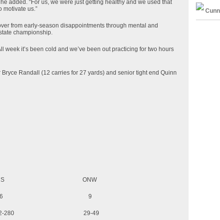
” he added. “For us, we were just getting healthy and we used that
o motivate us.”
Cunn
ver from early-season disappointments through mental and
 state championship.
ll week it’s been cold and we’ve been out practicing for two hours
Bryce Randall (12 carries for 27 yards) and senior tight end Quinn
 ONW
wns 16 9
42-280 29-49