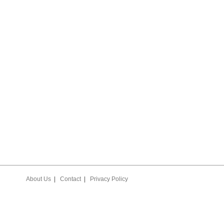
USY LIVIN’ PLAYER
STATE BASKETBALL
SUB-STATE BASKET
E YEAR AWARD
SCHEDULES & SCORES
SCHEDULES & SCO
EES
About Us
|
Contact
|
Privacy Policy