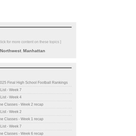
Click for more content on these topics ]
 Northwest
Manhattan
,
025 Final High School Football Rankings
 List - Week 7
 List - Week 4
he Classes - Week 2 recap
 List - Week 2
he Classes - Week 1 recap
 List - Week 7
he Classes - Week 6 recap