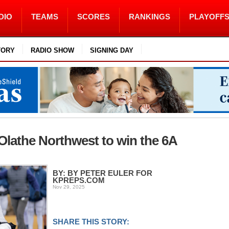
DIO
TEAMS
SCORES
RANKINGS
PLAYOFF
TORY
RADIO SHOW
SIGNING DAY
Olathe Northwest to win the 6A
BY: BY PETER EULER FOR
KPREPS.COM
Nov 29, 2025
SHARE THIS STORY: