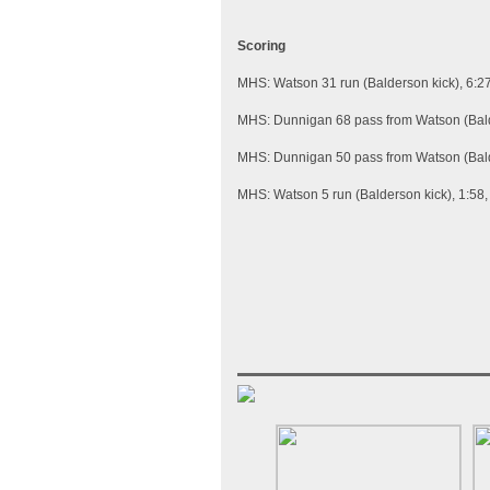
Scoring
MHS: Watson 31 run (Balderson kick), 6:2
MHS: Dunnigan 68 pass from Watson (Bald
MHS: Dunnigan 50 pass from Watson (Bald
MHS: Watson 5 run (Balderson kick), 1:58