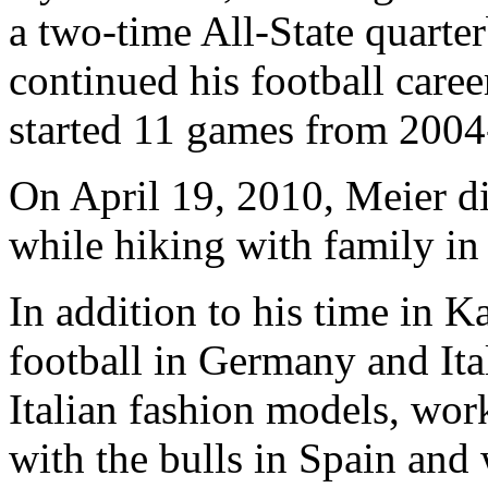
a two-time All-State quarte
continued his football caree
started 11 games from 2004-0
On April 19, 2010, Meier di
while hiking with family in
In addition to his time in 
football in Germany and Ita
Italian fashion models, wor
with the bulls in Spain and