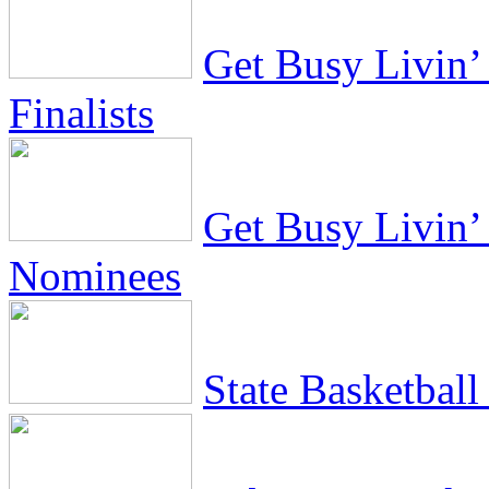
Get Busy Livin’ 
Finalists
Get Busy Livin’ 
Nominees
State Basketbal