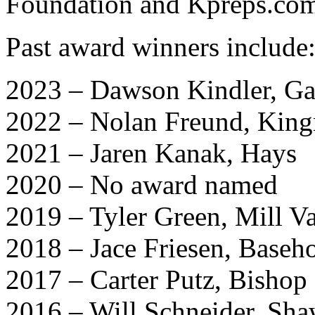
Foundation and Kpreps.co
Past award winners include
2023 – Dawson Kindler, Ga
2022 – Nolan Freund, Kin
2021 – Jaren Kanak, Hays
2020 – No award named
2019 – Tyler Green, Mill Va
2018 – Jace Friesen, Base
2017 – Carter Putz, Bishop
2016 – Will Schneider, Sh