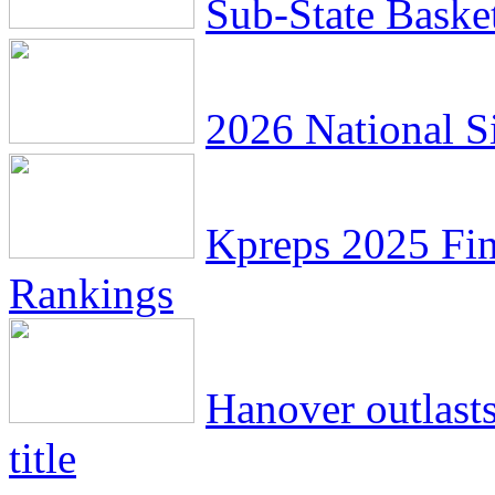
Sub-State Baske
2026 National Si
Kpreps 2025 Fin
Rankings
Hanover outlasts
title