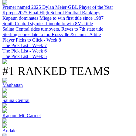
Premer named 2025 Dylan Meier-GBL Player of the Year
Kpreps 2025 Final High School Football Rankings
Kapaun dominates Miege to win first title since 1987
South Central stymies Lincoln to win 8M-I title
Salina Central rides turnovers, Reves to 7th state title
Sterling scores late to top Rossville & claim 1A title
Player Picks to Click - Week 8
The Pick List - Week 7
The Pick List - Week 6
The Pick List - Week 5
#1 RANKED TEAMS
Manhattan
Salina Central
Kapaun Mt. Carmel
Andale