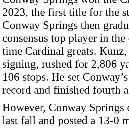
2023, the first title for the
Conway Springs then gradu
consensus top player in the 
time Cardinal greats. Kunz,
signing, rushed for 2,806 y
106 stops. He set Conway’s 
record and finished fourth a
However, Conway Springs op
last fall and posted a 13-0 m