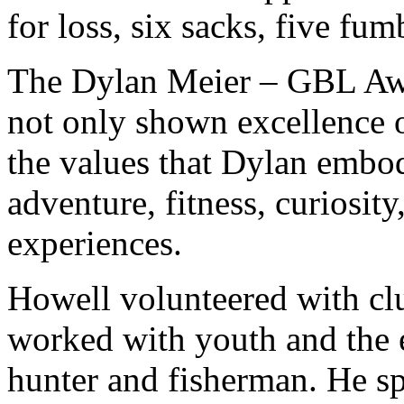
for loss, six sacks, five fum
The Dylan Meier – GBL Aw
not only shown excellence o
the values that Dylan embo
adventure, fitness, curiosity,
experiences.
Howell volunteered with cl
worked with youth and the e
hunter and fisherman. He sp