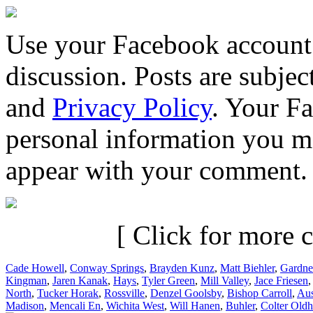
Use your Facebook account 
discussion. Posts are subje
and
Privacy Policy
. Your F
personal information you m
appear with your comment.
[ Click for more c
Cade Howell
,
Conway Springs
,
Brayden Kunz
,
Matt Biehler
,
Gardne
Kingman
,
Jaren Kanak
,
Hays
,
Tyler Green
,
Mill Valley
,
Jace Friesen
North
,
Tucker Horak
,
Rossville
,
Denzel Goolsby
,
Bishop Carroll
,
Aus
Madison
,
Mencali En
,
Wichita West
,
Will Hanen
,
Buhler
,
Colter Old