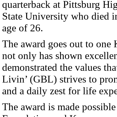
quarterback at Pittsburg Hi
State University who died in
age of 26.
The award goes out to one 
not only has shown excellen
demonstrated the values th
Livin’ (GBL) strives to prom
and a daily zest for life exp
The award is made possible