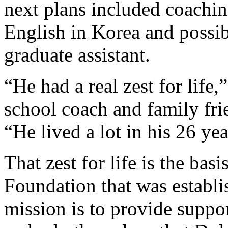
next plans included coachin
English in Korea and possibl
graduate assistant.
“He had a real zest for life
school coach and family frie
“He lived a lot in his 26 yea
That zest for life is the bas
Foundation that was establi
mission is to provide suppor