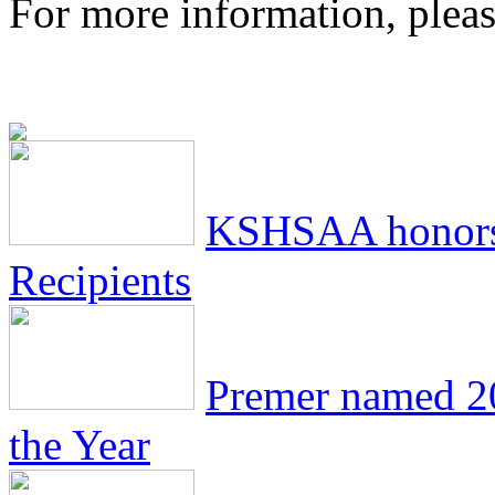
For more information, pleas
KSHSAA honors
Recipients
Premer named 2
the Year