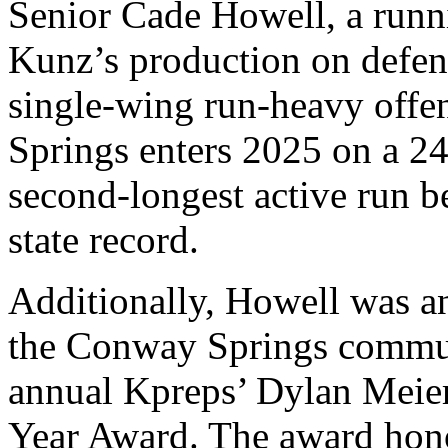
Senior Cade Howell, a runni
Kunz’s production on defe
single-wing run-heavy offe
Springs enters 2025 on a 2
second-longest active run b
state record.
Additionally, Howell was an
the Conway Springs commun
annual Kpreps’ Dylan Meier 
Year Award. The award hono