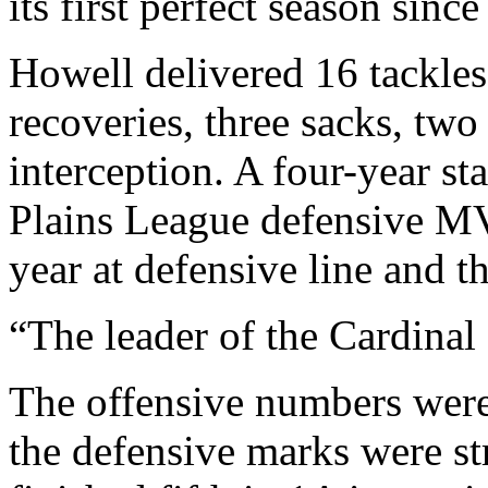
its first perfect season since
Howell delivered 16 tackles 
recoveries, three sacks, tw
interception. A four-year st
Plains League defensive M
year at defensive line and th
“The leader of the Cardinal 
The offensive numbers were 
the defensive marks were s