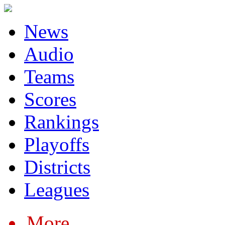
News
Audio
Teams
Scores
Rankings
Playoffs
Districts
Leagues
More