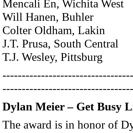
Mencali En, Wichita West
Will Hanen, Buhler
Colter Oldham, Lakin
J.T. Prusa, South Central
T.J. Wesley, Pittsburg
---------------------------------
---------------------------------
Dylan Meier – Get Busy Li
The award is in honor of Dy