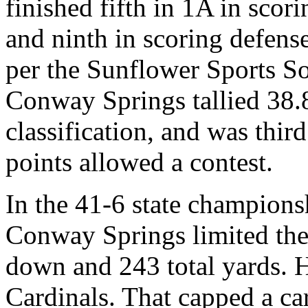
finished fifth in 1A in scor
and ninth in scoring defens
per the Sunflower Sports So
Conway Springs tallied 38.8 
classification, and was thir
points allowed a contest.
In the 41-6 state champions
Conway Springs limited the 
down and 243 total yards. H
Cardinals. That capped a car