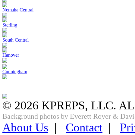
Nemaha Central
Sterling
South Central
Hanover
Cunningham
© 2026 KPREPS, LLC. A
Background photos by Everett Royer & Davi
About Us
|
Contact
|
Pri