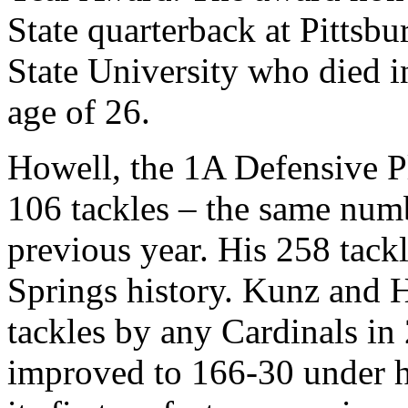
State quarterback at Pittsbu
State University who died in
age of 26.
Howell, the 1A Defensive Pl
106 tackles – the same numb
previous year. His 258 tack
Springs history. Kunz and 
tackles by any Cardinals i
improved to 166-30 under h