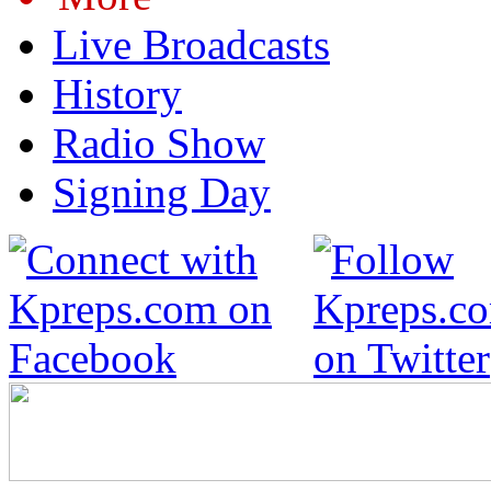
Live Broadcasts
History
Radio Show
Signing Day