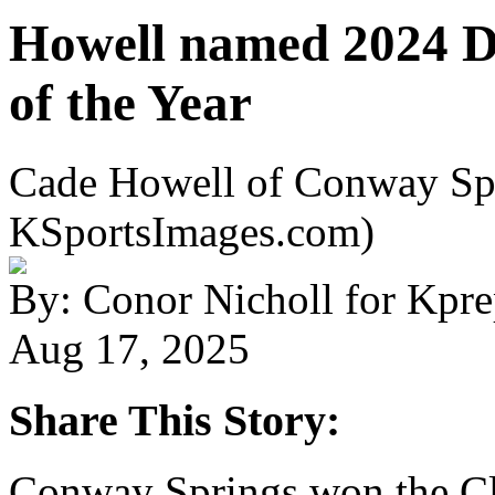
Howell named 2024 D
of the Year
Cade Howell of Conway Spr
KSportsImages.com)
By: Conor Nicholl for Kpr
Aug 17, 2025
Share This Story:
Conway Springs won the Cl