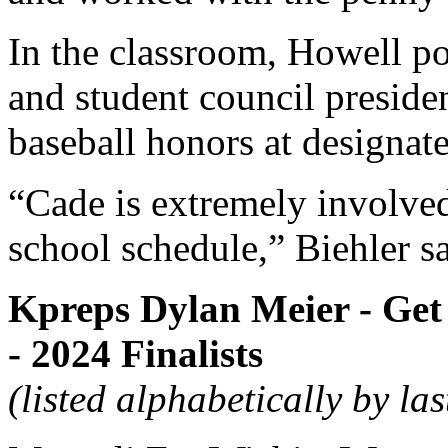
In the classroom, Howell po
and student council presiden
baseball honors at designate
“Cade is extremely involved
school schedule,” Biehler sa
Kpreps Dylan Meier - Get 
- 2024 Finalists
(listed alphabetically by la