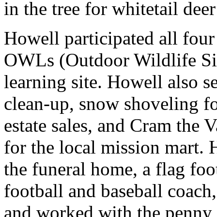
in the tree for whitetail deer
Howell participated all fou
OWLs (Outdoor Wildlife Sit
learning site. Howell also s
clean-up, snow shoveling fo
estate sales, and Cram the 
for the local mission mart. 
the funeral home, a flag foo
football and baseball coach,
and worked with the penny 