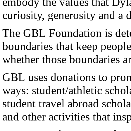
embody the values that Dyla
curiosity, generosity and a d
The GBL Foundation is det
boundaries that keep people f
whether those boundaries ar
GBL uses donations to prom
ways: student/athletic scho
student travel abroad schol
and other activities that ins