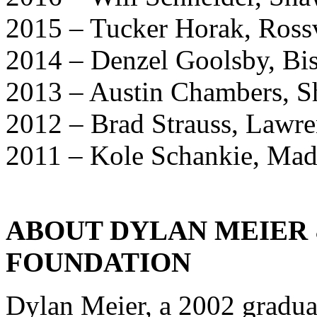
2015 – Tucker Horak, Rossv
2014 – Denzel Goolsby, Bis
2013 – Austin Chambers, 
2012 – Brad Strauss, Lawr
2011 – Kole Schankie, Mad
ABOUT DYLAN MEIER &
FOUNDATION
Dylan Meier, a 2002 gradua