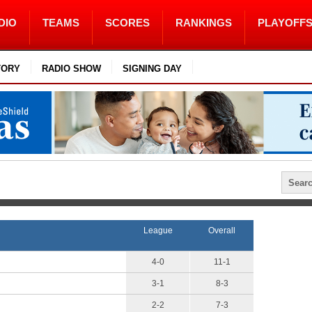
DIO
TEAMS
SCORES
RANKINGS
PLAYOFF
TORY
RADIO SHOW
SIGNING DAY
League
Overall
4-0
11-1
3-1
8-3
2-2
7-3