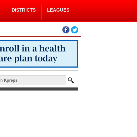
S
DISTRICTS
LEAGUES