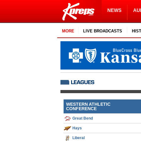
NEWS
AU
MORE
LIVE BROADCASTS
HIS
WESTERN ATHLETIC
CONFERENCE
Great Bend
Hays
Liberal