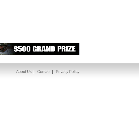
About Us
|
Contact
|
Privacy Policy