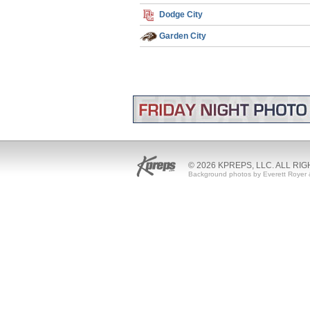
Dodge City
Garden City
© 2026 KPREPS, LLC. ALL RI
Background photos by Everett Royer 