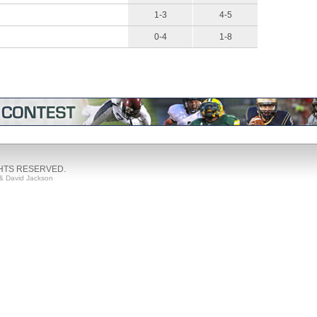
1-3
4-5
0-4
1-8
GHTS RESERVED.
& David Jackson