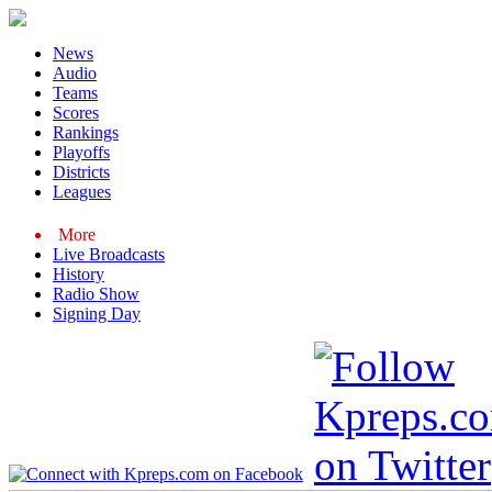
News
Audio
Teams
Scores
Rankings
Playoffs
Districts
Leagues
More
Live Broadcasts
History
Radio Show
Signing Day