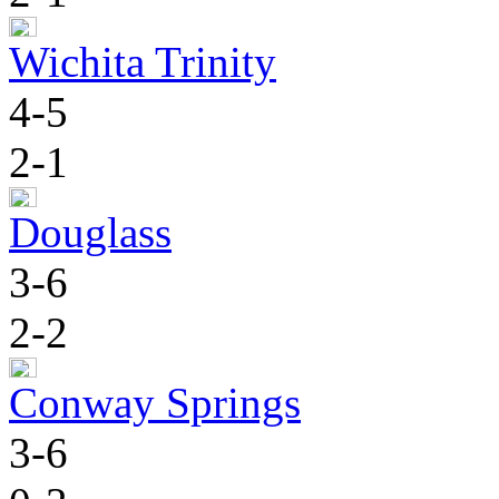
Wichita Trinity
4-5
2-1
Douglass
3-6
2-2
Conway Springs
3-6