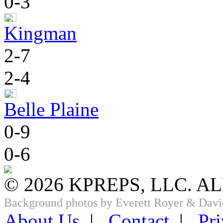
0-3
Kingman
2-7
2-4
Belle Plaine
0-9
0-6
© 2026 KPREPS, LLC. A
Background photos by Everett Royer & Davi
About Us
|
Contact
|
Pri