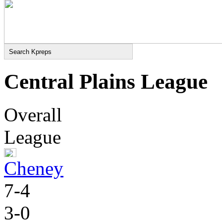
Central Plains League
Overall
League
Cheney
7-4
3-0