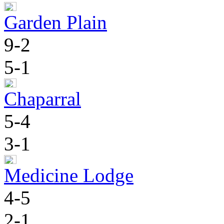
Garden Plain
9-2
5-1
Chaparral
5-4
3-1
Medicine Lodge
4-5
2-1