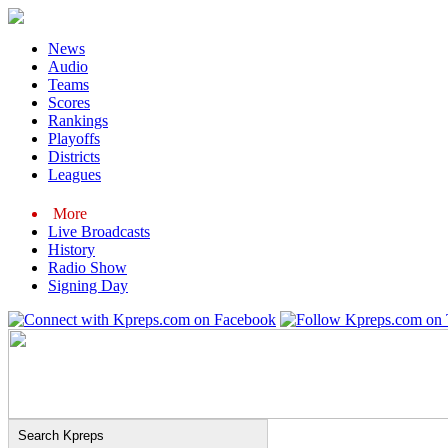
News
Audio
Teams
Scores
Rankings
Playoffs
Districts
Leagues
More
Live Broadcasts
History
Radio Show
Signing Day