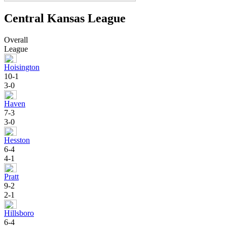
Central Kansas League
Overall
League
Hoisington
10-1
3-0
Haven
7-3
3-0
Hesston
6-4
4-1
Pratt
9-2
2-1
Hillsboro
6-4