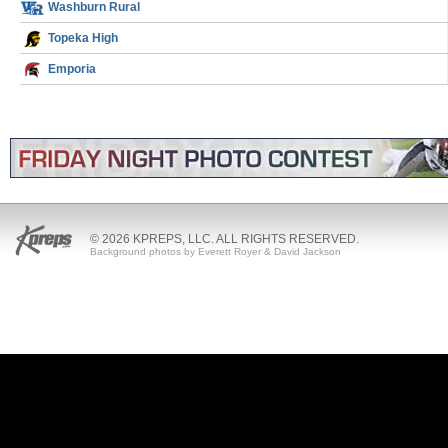
Washburn Rural
Topeka High
Emporia
© 2026 KPREPS, LLC. ALL RIGHTS RESERVED.
Background photos by Everett Royer & David Jackson