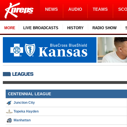
NEWS
AUDIO
TEAMS
SC
MORE
LIVE BROADCASTS
HISTORY
RADIO SHOW
CENTENNIAL LEAGUE
Junction City
Topeka Hayden
Manhattan