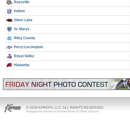
Rossville
Holton
Silver Lake
St. Marys
Riley County
Perry-Lecompton
Royal Valley
Hiawatha
© 2026 KPREPS, LLC. ALL RIGHTS RESERVED.
Background photos by Everett Royer & David Jackson