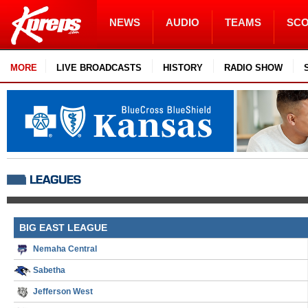
NEWS
AUDIO
TEAMS
SC
MORE
LIVE BROADCASTS
HISTORY
RADIO SHOW
BIG EAST LEAGUE
Nemaha Central
Sabetha
Jefferson West