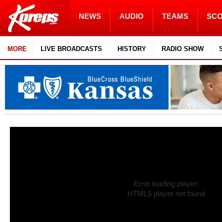
NEWS
AUDIO
TEAMS
SC
MORE
LIVE BROADCASTS
HISTORY
RADIO SHOW
Error loading player:
HTML5 player not found