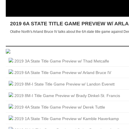
2019 6A STATE TITLE GAME PREVIEW W/ ARL
Olathe North's Arland Bruce IV talks about the 6A state title game against D
2019 3A State Title Game Preview w/ Thad Metcalfe
2019 6A State Title Game Preview w/ Arland Bruce IV
2019 8M-I State Title Game Preview w/ Landon Everett
2019 8M-I Title Game Preview w/ Brady Dinkel-St. Francis
2019 4A State Title Game Preview w/ Derek Tuttle
2019 1A State Title Game Preview w/ Kamble Haverkamp