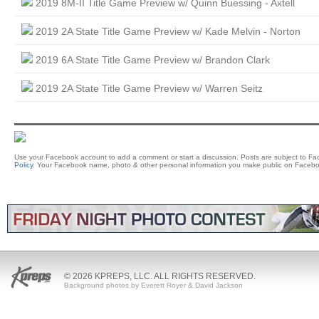
2019 8M-II Title Game Preview w/ Quinn Buessing - Axtell
2019 2A State Title Game Preview w/ Kade Melvin - Norton
2019 6A State Title Game Preview w/ Brandon Clark
2019 2A State Title Game Preview w/ Warren Seitz
Use your Facebook account to add a comment or start a discussion. Posts are subject to F
Policy
. Your Facebook name, photo & other personal information you make public on Facebo
© 2026 KPREPS, LLC. ALL RIGHTS RESERVED.
Background photos by Everett Royer & David Jackson