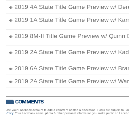
2019 4A State Title Game Preview w/ Dere
2019 1A State Title Game Preview w/ K
2019 8M-II Title Game Preview w/ Quinn B
2019 2A State Title Game Preview w/ Kad
2019 6A State Title Game Preview w/ Bra
2019 2A State Title Game Preview w/ War
Use your Facebook account to add a comment or start a discussion. Posts are subject to F
Policy
. Your Facebook name, photo & other personal information you make public on Facebo