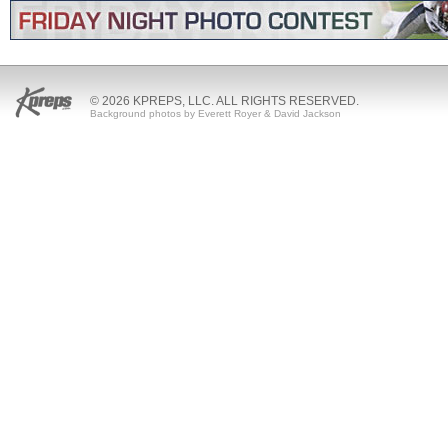
© 2026 KPREPS, LLC. ALL RIGHTS RESERVED.
Background photos by Everett Royer & David Jackson