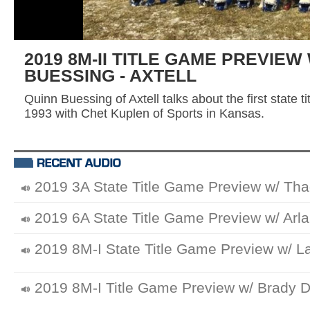
2019 8M-II TITLE GAME PREVIEW
BUESSING - AXTELL
Quinn Buessing of Axtell talks about the first state 
1993 with Chet Kuplen of Sports in Kansas.
2019 3A State Title Game Preview w/ Tha
2019 6A State Title Game Preview w/ Arla
2019 8M-I State Title Game Preview w/ L
2019 8M-I Title Game Preview w/ Brady Di