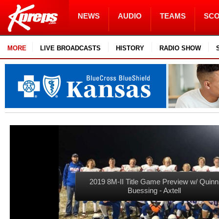
NEWS
AUDIO
TEAMS
SC
MORE
LIVE BROADCASTS
HISTORY
RADIO SHOW
2019 8M-II Title Game Preview w/ Quinn
Buessing - Axtell